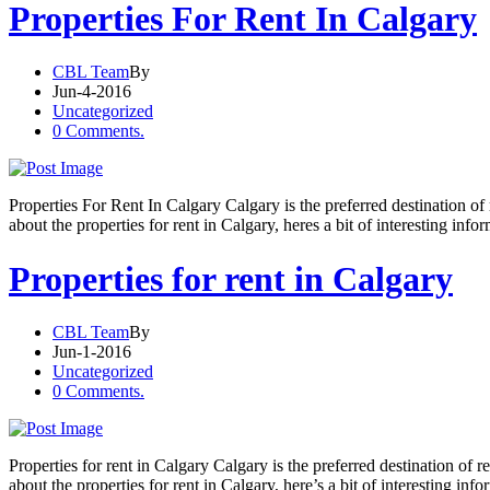
Properties For Rent In Calgary
CBL Team
By
Jun-4-2016
Uncategorized
0 Comments.
Properties For Rent In Calgary Calgary is the preferred destination o
about the properties for rent in Calgary, heres a bit of interesting info
Properties for rent in Calgary
CBL Team
By
Jun-1-2016
Uncategorized
0 Comments.
Properties for rent in Calgary Calgary is the preferred destination of
about the properties for rent in Calgary, here’s a bit of interesting inf