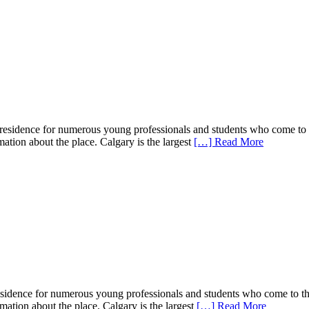
f residence for numerous young professionals and students who come to t
rmation about the place. Calgary is the largest
[…] Read More
 residence for numerous young professionals and students who come to th
ormation about the place. Calgary is the largest
[…] Read More