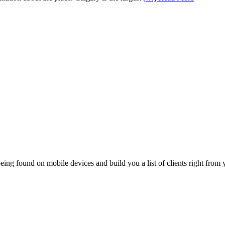
ing found on mobile devices and build you a list of clients right from y