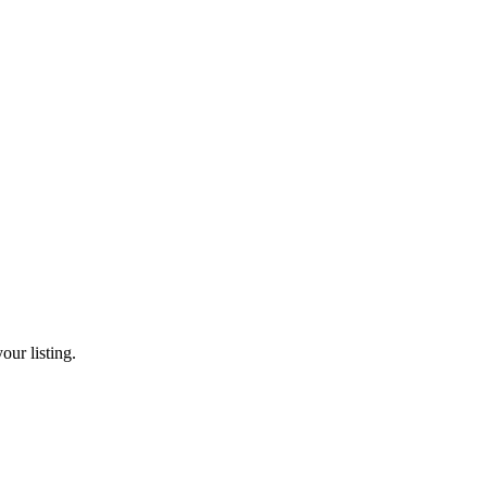
our listing.