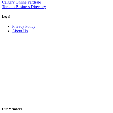
Calgary Online Yardsale
Toronto Business Directory
Legal
Privacy Policy
About Us
Our Members