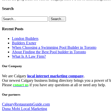
Search
Recent Posts
London Builders
Builders Exeter
When Choosing a Swimming Pool Builder in Toronto
About Finding the Best Pool builder in Toronto
What Is A Law Firm?
Our Company
We are Calgary
local internet marketing company
.
Our newest Calgary business listing directory brings you a power of be
Please
conact us
if you have any questions at all or need any help.
Our partners
CalgaryRestaurantsGuide.com
Duna Mobi Local Marketing