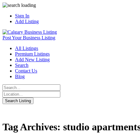
Sign In
Add Listing
Post Your Business Listing
All Listings
Premium Listings
Add New Listing
Search
Contact Us
Blog
Tag Archives: studio apartment