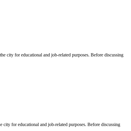
he city for educational and job-related purposes. Before discussing
e city for educational and job-related purposes. Before discussing