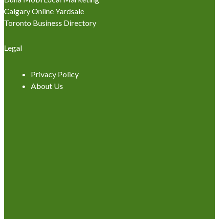
Calgary Online Yardsale
Toronto Business Directory
Legal
Privacy Policy
About Us