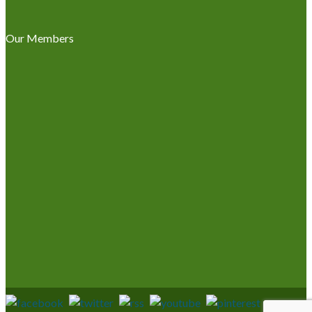
Our Members