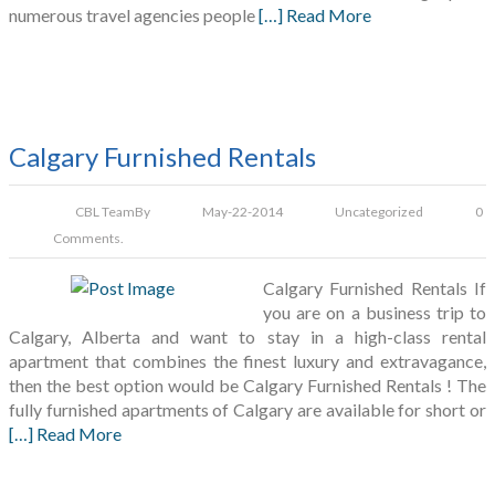
numerous travel agencies people
[…] Read More
Calgary Furnished Rentals
CBL Team
By
May-22-2014
Uncategorized
0
Comments.
Calgary Furnished Rentals If
you are on a business trip to
Calgary, Alberta and want to stay in a high-class rental
apartment that combines the finest luxury and extravagance,
then the best option would be Calgary Furnished Rentals ! The
fully furnished apartments of Calgary are available for short or
[…] Read More