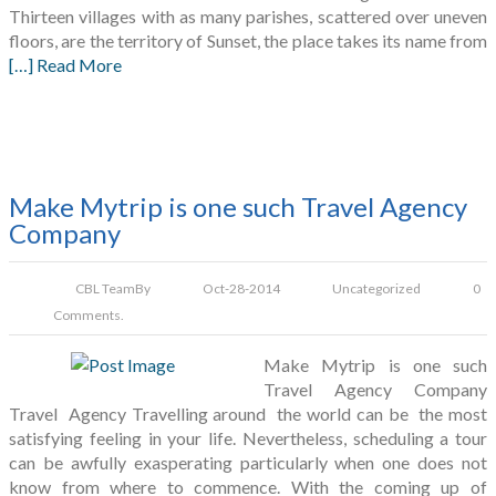
Thirteen villages with as many parishes, scattered over uneven
floors, are the territory of Sunset, the place takes its name from
[…] Read More
Make Mytrip is one such Travel Agency
Company
CBL Team
By
Oct-28-2014
Uncategorized
0
Comments.
Make Mytrip is one such
Travel Agency Company
Travel Agency Travelling around the world can be the most
satisfying feeling in your life. Nevertheless, scheduling a tour
can be awfully exasperating particularly when one does not
know from where to commence. With the coming up of