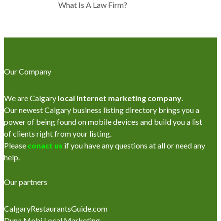
What Is A Law Firm?
Our Company
We are Calgary
local internet marketing company
.
Our newest Calgary business listing directory brings you a
power of being found on mobile devices and build you a list
of clients right from your listing.
Please
conact us
if you have any questions at all or need any
help.
Our partners
CalgaryRestaurantsGuide.com
Duna Mobi Local Marketing