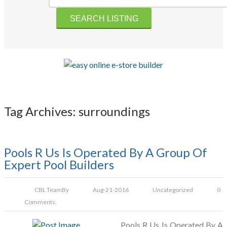
Tag Archives: surroundings
Pools R Us Is Operated By A Group Of
Expert Pool Builders
CBL Team
By
Aug-21-2016
Uncategorized
0
Comments.
Pools R Us Is Operated By A