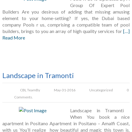
Group Of Expert Pool
Builders Are you desirous of adding that missing amusing
element to your home-setting? If yes, the Dubai based
company Pools r us, comprising a compatible team of pool
builders, brings to you an array of high quality services for
[…]
Read More
Landscape in Tramonti
CBL Team
By
May-31-2016
Uncategorized
0
Comments.
Landscape in Tramonti
When You book a nice
apartment in Positano Apartment in Positano – Amalfi Coast,
with us You’ll realize how beautiful and magic this town is.