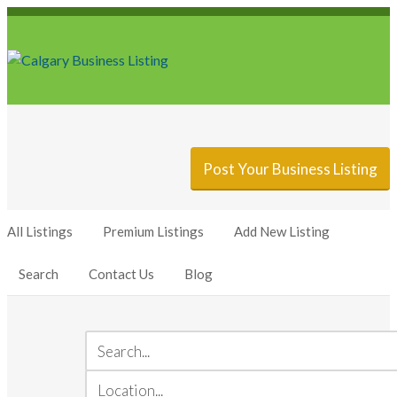
Sign In
Add Listing
Post Your Business Listing
All Listings
Premium Listings
Add New Listing
Search
Contact Us
Blog