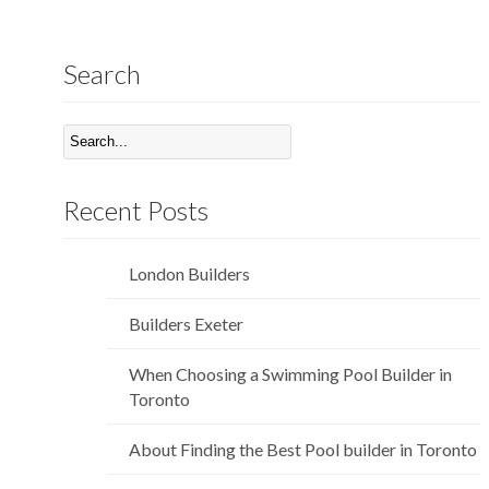
Search
Recent Posts
London Builders
Builders Exeter
When Choosing a Swimming Pool Builder in
Toronto
About Finding the Best Pool builder in Toronto