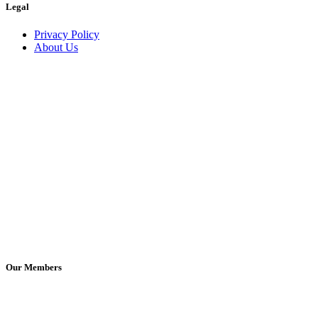
Legal
Privacy Policy
About Us
Our Members