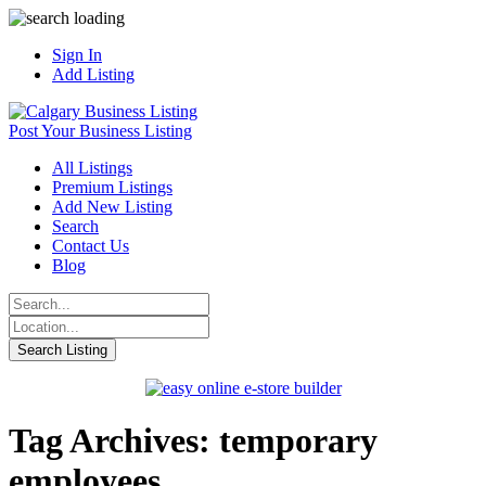
Sign In
Add Listing
Post Your Business Listing
All Listings
Premium Listings
Add New Listing
Search
Contact Us
Blog
Tag Archives: temporary
employees