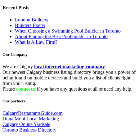
Recent Posts
London Builders
Builders Exeter
When Choosing a Swimming Pool Builder in Toronto
About Finding the Best Pool builder in Toronto
What Is A Law Firm?
Our Company
We are Calgary
local internet marketing company
.
Our newest Calgary business listing directory brings you a power of
being found on mobile devices and build you a list of clients right
from your listing.
Please
conact us
if you have any questions at all or need any help.
Our partners
CalgaryRestaurantsGuide.com
Duna Mobi Local Marketing
Calgary Online Yardsale
Toronto Business Directory