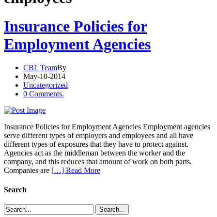
Insurance Policies for
Employment Agencies
CBL Team
By
May-10-2014
Uncategorized
0 Comments.
Insurance Policies for Employment Agencies Employment agencies
serve different types of employers and employees and all have
different types of exposures that they have to protect against.
Agencies act as the middleman between the worker and the
company, and this reduces that amount of work on both parts.
Companies are
[…] Read More
Search