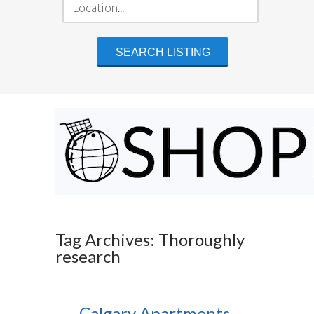
Tag Archives: Thoroughly
research
Calgary Apartments