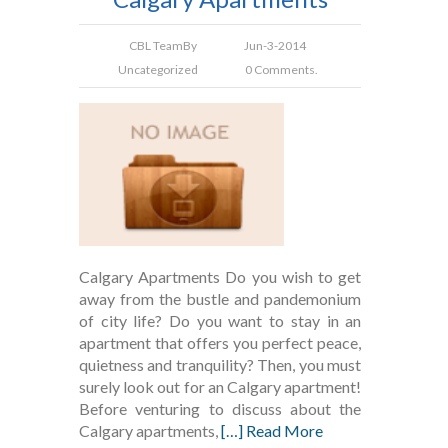
CBL Team
By
Jun-3-2014
Uncategorized
0 Comments.
Calgary Apartments Do you wish to get
away from the bustle and pandemonium
of city life? Do you want to stay in an
apartment that offers you perfect peace,
quietness and tranquility? Then, you must
surely look out for an Calgary apartment!
Before venturing to discuss about the
Calgary apartments,
[…] Read More