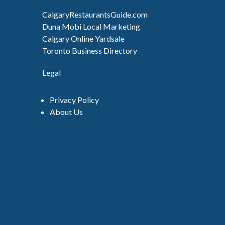
CalgaryRestaurantsGuide.com
Duna Mobi Local Marketing
Calgary Online Yardsale
Toronto Business Directory
Legal
Privacy Policy
About Us