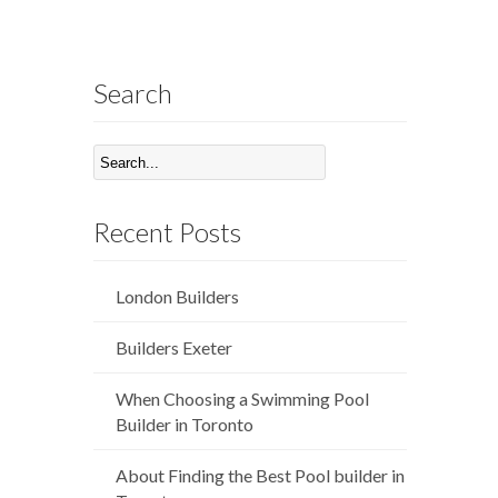
Search
Recent Posts
London Builders
Builders Exeter
When Choosing a Swimming Pool
Builder in Toronto
About Finding the Best Pool builder in