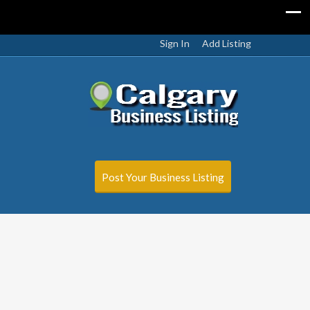
Sign In
Add Listing
Post Your Business Listing