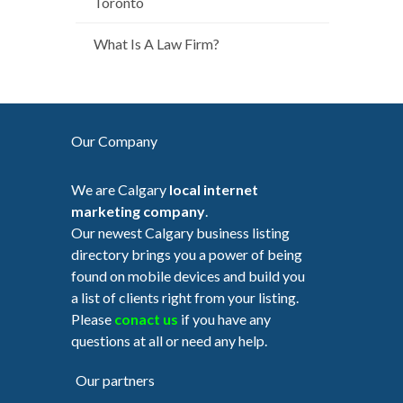
Toronto
What Is A Law Firm?
Our Company
We are Calgary
local internet
marketing company
.
Our newest Calgary business listing
directory brings you a power of being
found on mobile devices and build you
a list of clients right from your listing.
Please
conact us
if you have any
questions at all or need any help.
Our partners