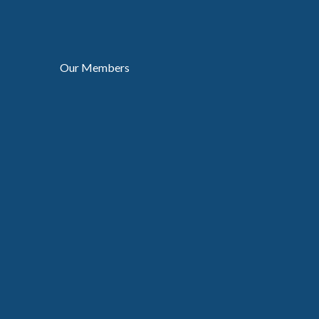
Our Members