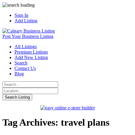
Sign In
Add Listing
Post Your Business Listing
All Listings
Premium Listings
Add New Listing
Search
Contact Us
Blog
Tag Archives: travel plans