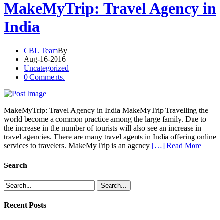
MakeMyTrip: Travel Agency in
India
CBL Team
By
Aug-16-2016
Uncategorized
0 Comments.
MakeMyTrip: Travel Agency in India MakeMyTrip Travelling the
world become a common practice among the large family. Due to
the increase in the number of tourists will also see an increase in
travel agencies. There are many travel agents in India offering online
services to travelers. MakeMyTrip is an agency
[…] Read More
Search
Recent Posts