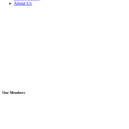
About Us
Our Members