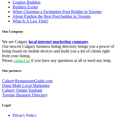
London Builders
Builders Exeter
When Choosing a Swimming Pool Builder in Toronto
About Finding the Best Pool builder in Toronto
What Is A Law Firm?
Our Company
We are Calgary
local internet marketing company
.
Our newest Calgary business listing directory brings you a power of
being found on mobile devices and build you a list of clients right
from your listing.
Please
conact us
if you have any questions at all or need any help.
Our partners
CalgaryRestaurantsGuide.com
Duna Mobi Local Marketing
Calgary Online Yardsale
Toronto Business Directory
Legal
Privacy Policy