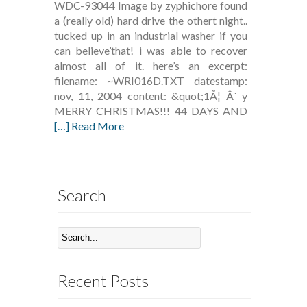
WDC-93044 Image by zyphichore found
a (really old) hard drive the othert night..
tucked up in an industrial washer if you
can believe’that! i was able to recover
almost all of it. here’s an excerpt:
filename: ~WRI016D.TXT datestamp:
nov, 11, 2004 content: &quot;1Ã¦ Â´ y
MERRY CHRISTMAS!!! 44 DAYS AND
[…] Read More
Search
Recent Posts