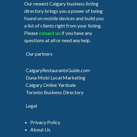
Our newest Calgary business listing
directory brings you a power of being
found on mobile devices and build you
a list of clients right from your listing.
Please
conact us
if you have any
questions at all or need any help.
Our partners
CalgaryRestaurantsGuide.com
Duna Mobi Local Marketing
Calgary Online Yardsale
Toronto Business Directory
Legal
Privacy Policy
About Us