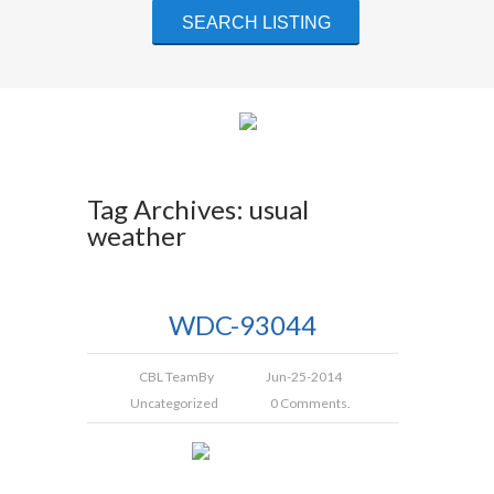
Tag Archives: usual
weather
WDC-93044
CBL Team
By
Jun-25-2014
Uncategorized
0 Comments.