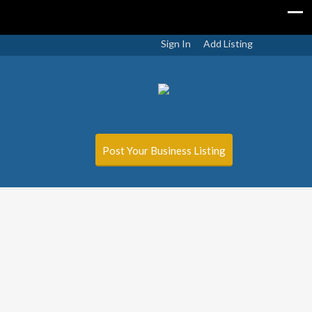
Sign In
Add Listing
Post Your Business Listing