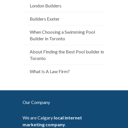
London Builders
Builders Exeter
When Choosing a Swimming Pool
Builder in Toronto
About Finding the Best Pool builder in
Toronto
What Is A Law Firm?
Our Company
We are Calgary
local internet
marketing company
.