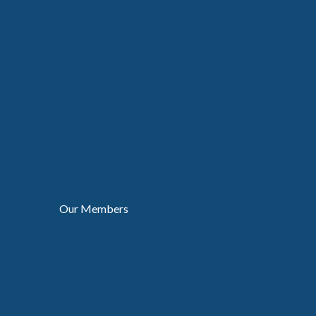
Our Members