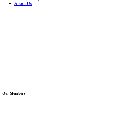
About Us
Our Members