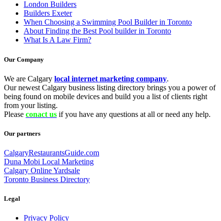
London Builders
Builders Exeter
When Choosing a Swimming Pool Builder in Toronto
About Finding the Best Pool builder in Toronto
What Is A Law Firm?
Our Company
We are Calgary
local internet marketing company
.
Our newest Calgary business listing directory brings you a power of
being found on mobile devices and build you a list of clients right
from your listing.
Please
conact us
if you have any questions at all or need any help.
Our partners
CalgaryRestaurantsGuide.com
Duna Mobi Local Marketing
Calgary Online Yardsale
Toronto Business Directory
Legal
Privacy Policy