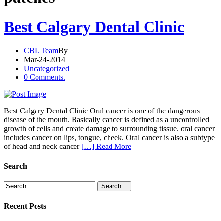
Best Calgary Dental Clinic
CBL Team
By
Mar-24-2014
Uncategorized
0 Comments.
Best Calgary Dental Clinic Oral cancer is one of the dangerous
disease of the mouth. Basically cancer is defined as a uncontrolled
growth of cells and create damage to surrounding tissue. oral cancer
includes cancer on lips, tongue, cheek. Oral cancer is also a subtype
of head and neck cancer
[…] Read More
Search
Recent Posts