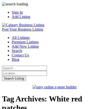
Sign In
Add Listing
Post Your Business Listing
All Listings
Premium Listings
Add New Listing
Search
Contact Us
Blog
Tag Archives: White red
patches