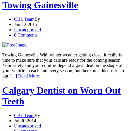
Towing Gainesville
CBL Team
By
Jan-12-2015
Uncategorized
0 Comments.
Towing Gainesville With winter weather getting close, it really is
time to make sure that your cars are ready for the coming season.
Your safety and your comfort depend a great deal on the shape of
your vehicle in each and every season, but there are added risks to
put
[…] Read More
Calgary Dentist on Worn Out
Teeth
CBL Team
By
Jul-30-2014
Uncategorized