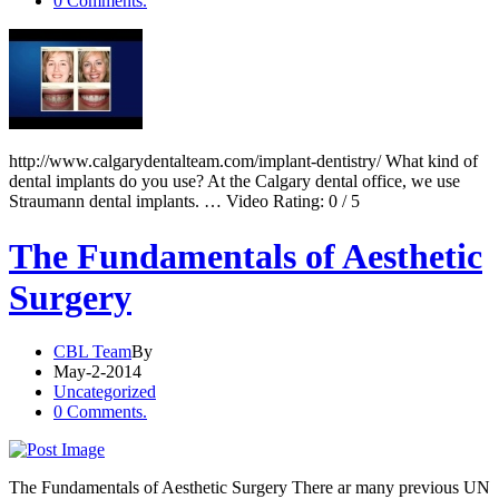
0 Comments.
http://www.calgarydentalteam.com/implant-dentistry/ What kind of
dental implants do you use? At the Calgary dental office, we use
Straumann dental implants. … Video Rating: 0 / 5
The Fundamentals of Aesthetic
Surgery
CBL Team
By
May-2-2014
Uncategorized
0 Comments.
The Fundamentals of Aesthetic Surgery There ar many previous UN