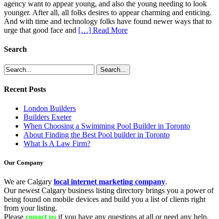
agency want to appear young, and also the young needing to look
younger. After all, all folks desires to appear charming and enticing.
And with time and technology folks have found newer ways that to
urge that good face and
[…] Read More
Search
Recent Posts
London Builders
Builders Exeter
When Choosing a Swimming Pool Builder in Toronto
About Finding the Best Pool builder in Toronto
What Is A Law Firm?
Our Company
We are Calgary
local internet marketing company
.
Our newest Calgary business listing directory brings you a power of
being found on mobile devices and build you a list of clients right
from your listing.
Please
conact us
if you have any questions at all or need any help.