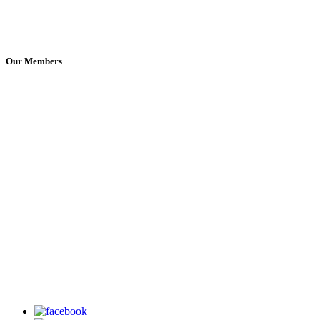
Our Members