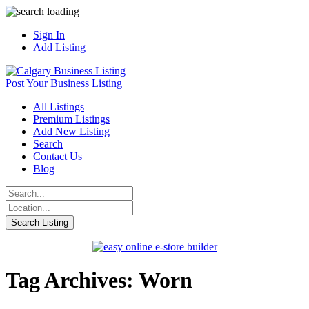
Sign In
Add Listing
Post Your Business Listing
All Listings
Premium Listings
Add New Listing
Search
Contact Us
Blog
Tag Archives: Worn