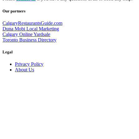
Our partners
CalgaryRestaurantsGuide.com
Duna Mobi Local Marketing
Calgary Online Yardsale
Toronto Business Directory
Legal
Privacy Policy
About Us