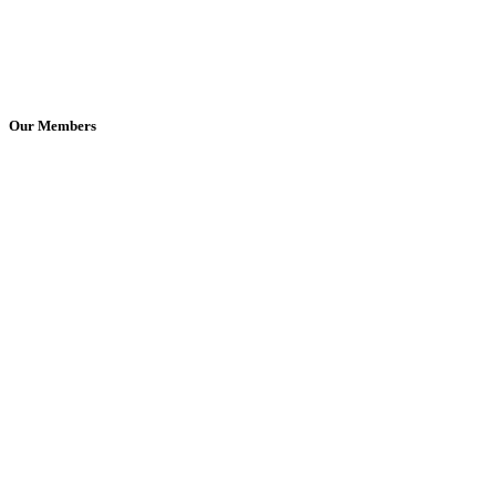
Our Members