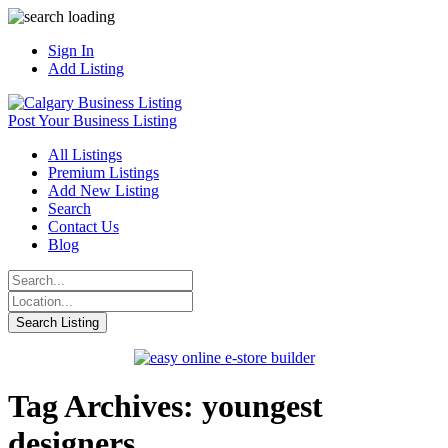
Sign In
Add Listing
Post Your Business Listing
All Listings
Premium Listings
Add New Listing
Search
Contact Us
Blog
Tag Archives: youngest
designers