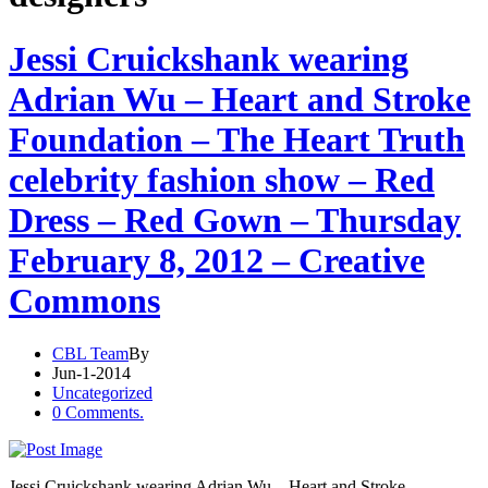
Jessi Cruickshank wearing
Adrian Wu – Heart and Stroke
Foundation – The Heart Truth
celebrity fashion show – Red
Dress – Red Gown – Thursday
February 8, 2012 – Creative
Commons
CBL Team
By
Jun-1-2014
Uncategorized
0 Comments.
Jessi Cruickshank wearing Adrian Wu – Heart and Stroke