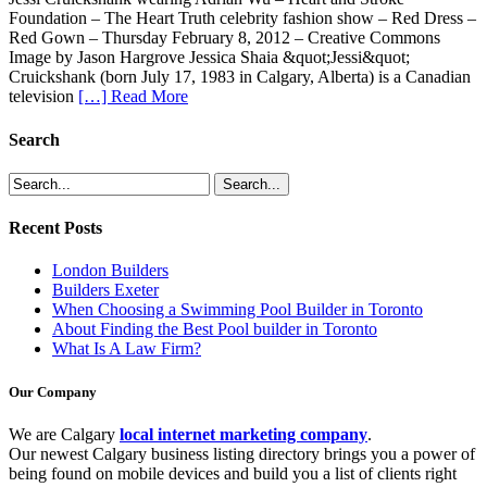
Foundation – The Heart Truth celebrity fashion show – Red Dress –
Red Gown – Thursday February 8, 2012 – Creative Commons
Image by Jason Hargrove Jessica Shaia &quot;Jessi&quot;
Cruickshank (born July 17, 1983 in Calgary, Alberta) is a Canadian
television
[…] Read More
Search
Recent Posts
London Builders
Builders Exeter
When Choosing a Swimming Pool Builder in Toronto
About Finding the Best Pool builder in Toronto
What Is A Law Firm?
Our Company
We are Calgary
local internet marketing company
.
Our newest Calgary business listing directory brings you a power of
being found on mobile devices and build you a list of clients right