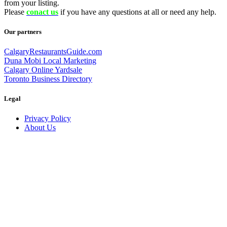
from your listing.
Please
conact us
if you have any questions at all or need any help.
Our partners
CalgaryRestaurantsGuide.com
Duna Mobi Local Marketing
Calgary Online Yardsale
Toronto Business Directory
Legal
Privacy Policy
About Us