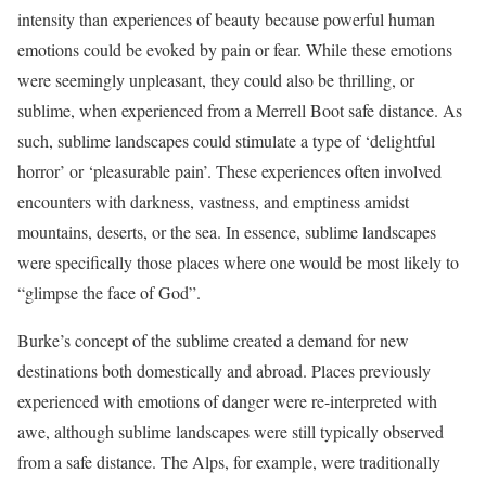
intensity than experiences of beauty because powerful human
emotions could be evoked by pain or fear. While these emotions
were seemingly unpleasant, they could also be thrilling, or
sublime, when experienced from a Merrell Boot safe distance. As
such, sublime landscapes could stimulate a type of ‘delightful
horror’ or ‘pleasurable pain’. These experiences often involved
encounters with darkness, vastness, and emptiness amidst
mountains, deserts, or the sea. In essence, sublime landscapes
were specifically those places where one would be most likely to
“glimpse the face of God”.
Burke’s concept of the sublime created a demand for new
destinations both domestically and abroad. Places previously
experienced with emotions of danger were re-interpreted with
awe, although sublime landscapes were still typically observed
from a safe distance. The Alps, for example, were traditionally