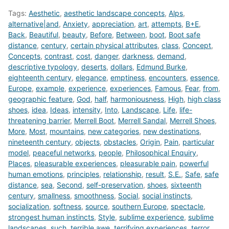
Tags:
Aesthetic
,
aesthetic landscape concepts
,
Alps
,
alternative|and
,
Anxiety
,
appreciation
,
art
,
attempts
,
B+E
,
Back
,
Beautiful
,
beauty
,
Before
,
Between
,
boot
,
Boot safe
distance
,
century
,
certain physical attributes
,
class
,
Concept
,
Concepts
,
contrast
,
cost
,
danger
,
darkness
,
demand
,
descriptive typology
,
deserts
,
dollars
,
Edmund Burke
,
eighteenth century
,
elegance
,
emptiness
,
encounters
,
essence
,
Europe
,
example
,
experience
,
experiences
,
Famous
,
Fear
,
from
,
geographic feature
,
God
,
half
,
harmoniousness
,
High
,
high class
shoes
,
idea
,
Ideas
,
intensity
,
Into
,
Landscape
,
Life
,
life-
threatening barrier
,
Merrell Boot
,
Merrell Sandal
,
Merrell Shoes
,
More
,
Most
,
mountains
,
new categories
,
new destinations
,
nineteenth century
,
objects
,
obstacles
,
Origin
,
Pain
,
particular
model
,
peaceful networks
,
people
,
Philosophical Enquiry
,
Places
,
pleasurable experiences
,
pleasurable pain
,
powerful
human emotions
,
principles
,
relationship
,
result
,
S.E.
,
Safe
,
safe
distance
,
sea
,
Second
,
self-preservation
,
shoes
,
sixteenth
century
,
smallness
,
smoothness
,
Social
,
social instincts
,
socialization
,
softness
,
source
,
southern Europe
,
spectacle
,
strongest human instincts
,
Style
,
sublime experience
,
sublime
landscapes
,
such
,
terrible awe
,
terrifying experiences
,
terror
,