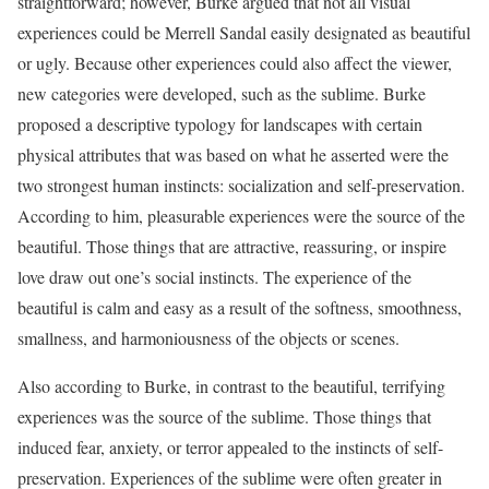
straightforward; however, Burke argued that not all visual
experiences could be Merrell Sandal easily designated as beautiful
or ugly. Because other experiences could also affect the viewer,
new categories were developed, such as the sublime. Burke
proposed a descriptive typology for landscapes with certain
physical attributes that was based on what he asserted were the
two strongest human instincts: socialization and self-preservation.
According to him, pleasurable experiences were the source of the
beautiful. Those things that are attractive, reassuring, or inspire
love draw out one’s social instincts. The experience of the
beautiful is calm and easy as a result of the softness, smoothness,
smallness, and harmoniousness of the objects or scenes.
Also according to Burke, in contrast to the beautiful, terrifying
experiences was the source of the sublime. Those things that
induced fear, anxiety, or terror appealed to the instincts of self-
preservation. Experiences of the sublime were often greater in