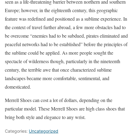
seen as a life-threatening barrier between northern and southern
Europe; however, in the eighteenth century, this geographic
feature was redefined and positioned as a sublime experience. In
the context of travel further abroad, a few more obstacles had to
be overcome “enemies had to be subdued, pirates eliminated and
peaceful networks had to be established” before the principles of
the sublime could be applied. As more people sought the
spectacle of wilderness though, particularly in the nineteenth
century, the terrible awe that once characterized sublime
landscapes became more comfortable, sentimental, and
domesticated.
Merrell Shoes can cost a lot of dollars, depending on the
particular model. These Merrell Shoes are high class shoes that
bring both style and elegance to any wrist.
Categories:
Uncategorized