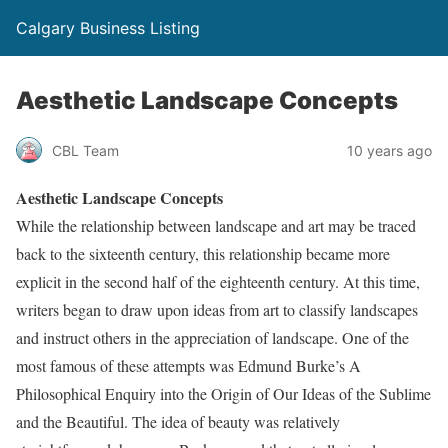
Calgary Business Listing
Aesthetic Landscape Concepts
CBL Team
10 years ago
Aesthetic Landscape Concepts
While the relationship between landscape and art may be traced
back to the sixteenth century, this relationship became more
explicit in the second half of the eighteenth century. At this time,
writers began to draw upon ideas from art to classify landscapes
and instruct others in the appreciation of landscape. One of the
most famous of these attempts was Edmund Burke’s A
Philosophical Enquiry into the Origin of Our Ideas of the Sublime
and the Beautiful. The idea of beauty was relatively