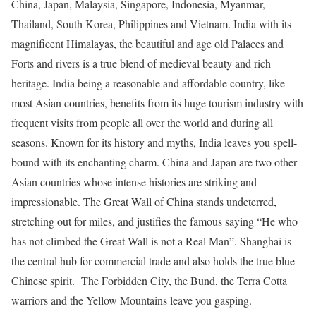
China, Japan, Malaysia, Singapore, Indonesia, Myanmar,
Thailand, South Korea, Philippines and Vietnam. India with its
magnificent Himalayas, the beautiful and age old Palaces and
Forts and rivers is a true blend of medieval beauty and rich
heritage. India being a reasonable and affordable country, like
most Asian countries, benefits from its huge tourism industry with
frequent visits from people all over the world and during all
seasons. Known for its history and myths, India leaves you spell-
bound with its enchanting charm. China and Japan are two other
Asian countries whose intense histories are striking and
impressionable. The Great Wall of China stands undeterred,
stretching out for miles, and justifies the famous saying “He who
has not climbed the Great Wall is not a Real Man”. Shanghai is
the central hub for commercial trade and also holds the true blue
Chinese spirit. The Forbidden City, the Bund, the Terra Cotta
warriors and the Yellow Mountains leave you gasping.