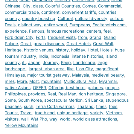
Chinese
,
City
,
class
,
Colorful Countries
,
Comes
,
Commercial
,
commercial trade
,
continent
,
convenient tariffs
,
countries
,
country
,
country boasting
,
Cultural
,
cultural diversity
,
culture
,
Deals
,
distinct way
,
entire world
,
Europeans
,
Excitehotels.com
,
experience
,
Famous
,
famous recreational centers
,
feel
,
Forbidden City
,
Forts
,
frequent visits
,
from
,
Grand
,
Grand
Palace
,
Great
,
great discounts
,
Great Hotels
,
Great Wall
,
Heritage
,
historic venues
,
history
,
holiday
,
Hotel
,
Hotels
,
huge
tourism industry
,
India
,
Indonesia
,
intense histories
,
island
country
,
it.
,
Japan
,
Journey
,
Keep
,
Landscape
,
large
landscape.
,
largest urban area
,
like
,
Lion City
,
magnificent
Himalayas
,
major tourist getaway
,
Malaysia
,
medieval beauty
,
miles
,
More
,
Most
,
mountains
,
Multicultural Asia
,
Myanmar
,
native Asians
,
OFFER
,
Offering best hotel
,
palaces
,
people
,
Philippines
,
provides
,
Real
,
Real Man
,
rich heritage
,
Singapore
,
Some
,
South Korea
,
spectacular Merlion
,
Sri Lanka
,
stupendous
beaches
,
such
,
Terra Cotta warriors
,
Thailand
,
times
,
toes
,
Tourist
,
Travel
,
true blend
,
unique heritage
,
variety
,
Vietnam
,
visitors
,
wall
,
Wat Pho
,
way
,
world
,
world class attractions
,
Yellow Mountains