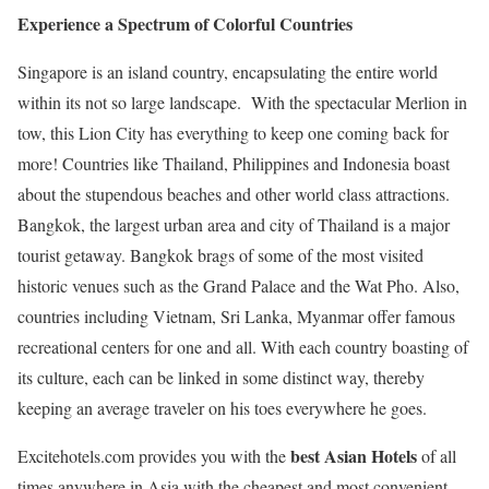
Experience a Spectrum of Colorful Countries
Singapore is an island country, encapsulating the entire world
within its not so large landscape. With the spectacular Merlion in
tow, this Lion City has everything to keep one coming back for
more! Countries like Thailand, Philippines and Indonesia boast
about the stupendous beaches and other world class attractions.
Bangkok, the largest urban area and city of Thailand is a major
tourist getaway. Bangkok brags of some of the most visited
historic venues such as the Grand Palace and the Wat Pho. Also,
countries including Vietnam, Sri Lanka, Myanmar offer famous
recreational centers for one and all. With each country boasting of
its culture, each can be linked in some distinct way, thereby
keeping an average traveler on his toes everywhere he goes.
best Asian Hotels
Excitehotels.com provides you with the
of all
times anywhere in Asia with the cheapest and most convenient