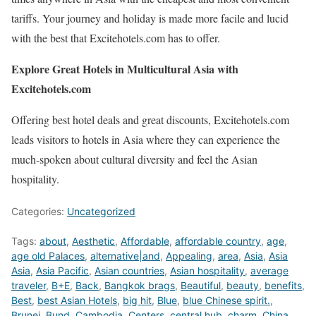
tariffs. Your journey and holiday is made more facile and lucid
with the best that Excitehotels.com has to offer.
Explore Great Hotels in Multicultural Asia with
Excitehotels.com
Offering best hotel deals and great discounts, Excitehotels.com
leads visitors to hotels in Asia where they can experience the
much-spoken about cultural diversity and feel the Asian
hospitality.
Categories:
Uncategorized
Tags:
about
,
Aesthetic
,
Affordable
,
affordable country
,
age
,
age old Palaces
,
alternative|and
,
Appealing
,
area
,
Asia
,
Asia
Asia
,
Asia Pacific
,
Asian countries
,
Asian hospitality
,
average
traveler
,
B+E
,
Back
,
Bangkok brags
,
Beautiful
,
beauty
,
benefits
,
Best
,
best Asian Hotels
,
big hit
,
Blue
,
blue Chinese spirit.
,
Brunei
,
Bund
,
Cambodia
,
Centers
,
central hub
,
charm
,
China
,