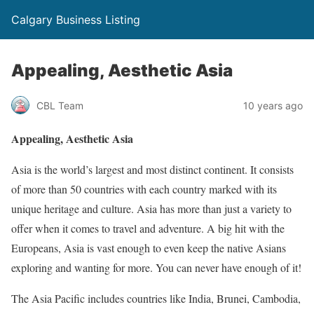
Calgary Business Listing
Appealing, Aesthetic Asia
CBL Team
10 years ago
Appealing, Aesthetic Asia
Asia is the world’s largest and most distinct continent. It consists
of more than 50 countries with each country marked with its
unique heritage and culture. Asia has more than just a variety to
offer when it comes to travel and adventure. A big hit with the
Europeans, Asia is vast enough to even keep the native Asians
exploring and wanting for more. You can never have enough of it!
The Asia Pacific includes countries like India, Brunei, Cambodia,