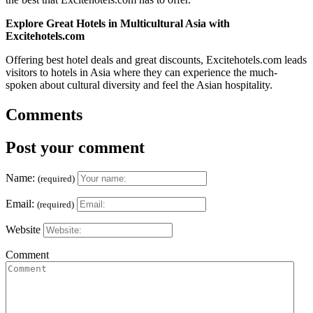
Explore Great Hotels in Multicultural Asia with
Excitehotels.com
Offering best hotel deals and great discounts, Excitehotels.com leads
visitors to hotels in Asia where they can experience the much-
spoken about cultural diversity and feel the Asian hospitality.
Comments
Post your comment
Name:
(required)
Email:
(required)
Website
Comment