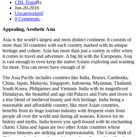
CBL Team
By
Jun-20-2016
Uncategorized
0 Comments.
Appealing, Aesthetic Asia
Asia is the world’s largest and most distinct continent. It consists of
more than 50 countries with each country marked with its unique
heritage and culture. Asia has more than just a variety to offer when
it comes to travel and adventure. A big hit with the Europeans, Asia
is vast enough to even keep the native Asians exploring and wanting
for more. You can never have enough of it!
The Asia Pacific includes countries like India, Brunei, Cambodia,
China, Japan, Malaysia, Singapore, Indonesia, Myanmar, Thailand,
South Korea, Philippines and Vietnam. India with its magnificent
Himalayas, the beautiful and age old Palaces and Forts and rivers is
a true blend of medieval beauty and rich heritage. India being a
reasonable and affordable country, like most Asian countries,
benefits from its huge tourism industry with frequent visits from
people all over the world and during all seasons. Known for its
history and myths, India leaves you spell-bound with its enchanting
charm. China and Japan are two other Asian countries whose
intense histories are striking and impressionable. The Great Wall of