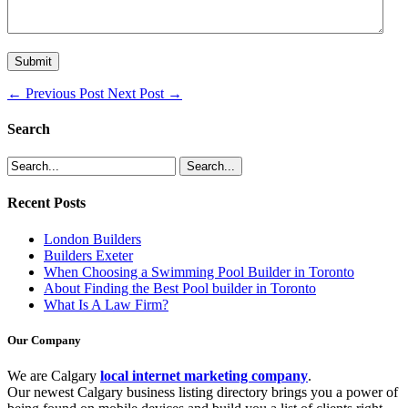
←
Previous Post
Next Post
→
Search
Recent Posts
London Builders
Builders Exeter
When Choosing a Swimming Pool Builder in Toronto
About Finding the Best Pool builder in Toronto
What Is A Law Firm?
Our Company
We are Calgary
local internet marketing company
.
Our newest Calgary business listing directory brings you a power of