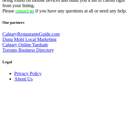
being found on mobile devices and build you a list of clients right
from your listing.
Please
conact us
if you have any questions at all or need any help.
Our partners
CalgaryRestaurantsGuide.com
Duna Mobi Local Marketing
Calgary Online Yardsale
Toronto Business Directory
Legal
Privacy Policy
About Us