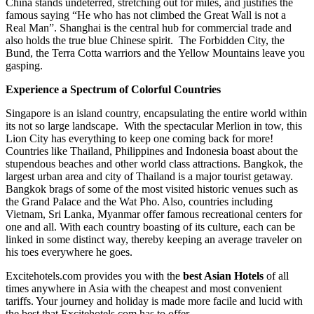
China stands undeterred, stretching out for miles, and justifies the
famous saying “He who has not climbed the Great Wall is not a
Real Man”. Shanghai is the central hub for commercial trade and
also holds the true blue Chinese spirit. The Forbidden City, the
Bund, the Terra Cotta warriors and the Yellow Mountains leave you
gasping.
Experience a Spectrum of Colorful Countries
Singapore is an island country, encapsulating the entire world within
its not so large landscape. With the spectacular Merlion in tow, this
Lion City has everything to keep one coming back for more!
Countries like Thailand, Philippines and Indonesia boast about the
stupendous beaches and other world class attractions. Bangkok, the
largest urban area and city of Thailand is a major tourist getaway.
Bangkok brags of some of the most visited historic venues such as
the Grand Palace and the Wat Pho. Also, countries including
Vietnam, Sri Lanka, Myanmar offer famous recreational centers for
one and all. With each country boasting of its culture, each can be
linked in some distinct way, thereby keeping an average traveler on
his toes everywhere he goes.
Excitehotels.com provides you with the
best Asian Hotels
of all
times anywhere in Asia with the cheapest and most convenient
tariffs. Your journey and holiday is made more facile and lucid with
the best that Excitehotels.com has to offer.