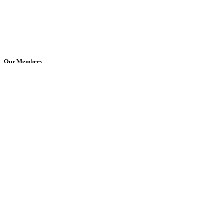
Our Members