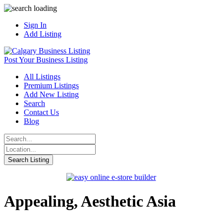
Sign In
Add Listing
Post Your Business Listing
All Listings
Premium Listings
Add New Listing
Search
Contact Us
Blog
Appealing, Aesthetic Asia