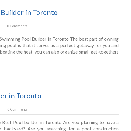
Builder in Toronto
0 Comments.
wimming Pool Builder in Toronto The best part of owning
ng pool is that it serves as a perfect getaway for you and
beating the heat, you can also organize small get-togethers
der in Toronto
0 Comments.
 Best Pool builder in Toronto Are you planning to have a
ur backyard? Are you searching for a pool construction