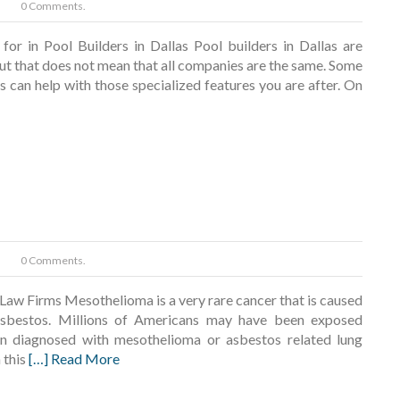
0 Comments.
for in Pool Builders in Dallas Pool builders in Dallas are
but that does not mean that all companies are the same. Some
s can help with those specialized features you are after. On
0 Comments.
Law Firms Mesothelioma is a very rare cancer that is caused
sbestos. Millions of Americans may have been exposed
en diagnosed with mesothelioma or asbestos related lung
 this
[…] Read More