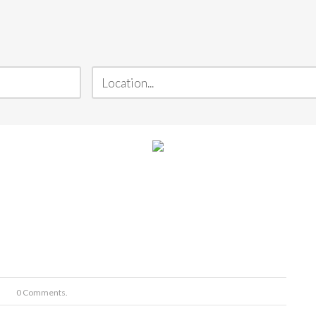
0 Comments.