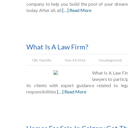
company to help you build the pool of your dreams? 
today. After all, all
[…] Read More
What Is A Law Firm?
CBL Team
By
Nov-24-2016
Uncategorized
What Is A Law Firm
lawyers to partici
its clients with expert guidance related to le
responsibilities
[…] Read More