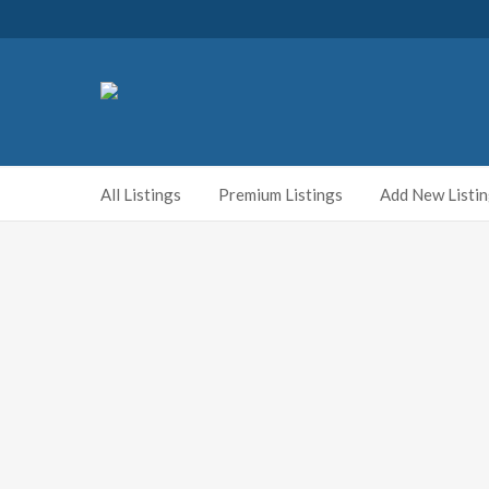
All Listings
Premium Listings
Add New Listi