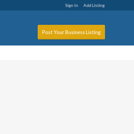
Sign In
Add Listing
Post Your Business Listing