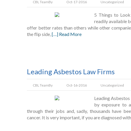
CBL Team
By
Oct-17-2016
Uncategorized
5 Things to Look 
readily available 
offer better rates than others while other companie
the flip side,
[…] Read More
Leading Asbestos Law Firms
CBL Team
By
Oct-16-2016
Uncategorized
Leading Asbestos 
by exposure to a
through their jobs and, sadly, thousands have be
cancer. It is very important, if you are diagnosed with