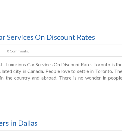
ar Services On Discount Rates
0 Comments.
l – Luxurious Car Services On Discount Rates Toronto is the
lated city in Canada. People love to settle in Toronto. The
thin the country and abroad. There is no wonder in people
ers in Dallas