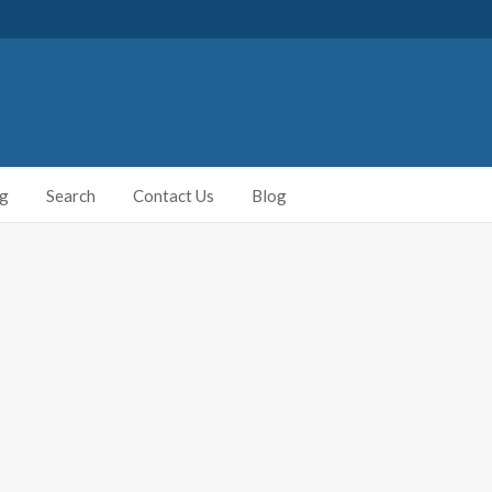
ng
Search
Contact Us
Blog