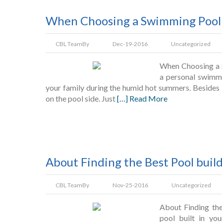
When Choosing a Swimming Pool 
CBL Team
By
Dec-19-2016
Uncategorized
When Choosing a S
a personal swimmi
your family during the humid hot summers. Besides 
on the pool side. Just
[…] Read More
About Finding the Best Pool buil
CBL Team
By
Nov-25-2016
Uncategorized
About Finding the
pool built in yo