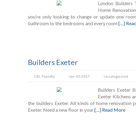
London Builders 
Home Renovation 
you’re only looking to change or update one room
bathroom to the bedrooms and every room
[…] Rea
Builders Exeter
CBL Team
By
Jan-10-2017
Uncategorized
Builders Exeter B
Exeter Kitchens ar
the builders Exeter. All kinds of home renovation 
Exeter. Need a new floor in your
[…] Read More