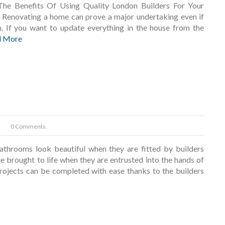
The Benefits Of Using Quality London Builders For Your
Renovating a home can prove a major undertaking even if
. If you want to update everything in the house from the
d More
0 Comments.
athrooms look beautiful when they are fitted by builders
e brought to life when they are entrusted into the hands of
projects can be completed with ease thanks to the builders