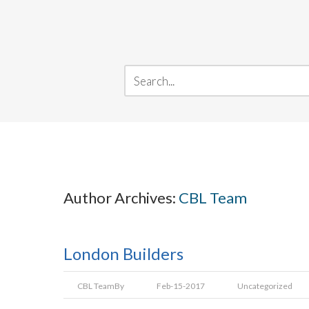
Author Archives:
CBL Team
London Builders
CBL Team
By
Feb-15-2017
Uncategorized