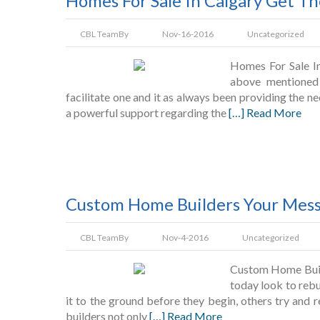
Homes For Sale In Calgary Get 
CBL Team
By
Nov-16-2016
Uncategorized
Homes For Sale I
above mentioned
facilitate one and it as always been providing the n
a powerful support regarding the
[…] Read More
Custom Home Builders Your Mess
CBL Team
By
Nov-4-2016
Uncategorized
Custom Home Buil
today look to rebu
it to the ground before they begin, others try and 
builders not only
[…] Read More