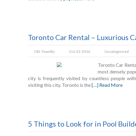
Toronto Car Rental – Luxurious C
CBL Team
By
Oct-22-2016
Uncategorized
Toronto Car Renta
most densely popu
city is frequently visited by countless people wi
visiting this city. Toronto is the
[…] Read More
5 Things to Look for in Pool Build