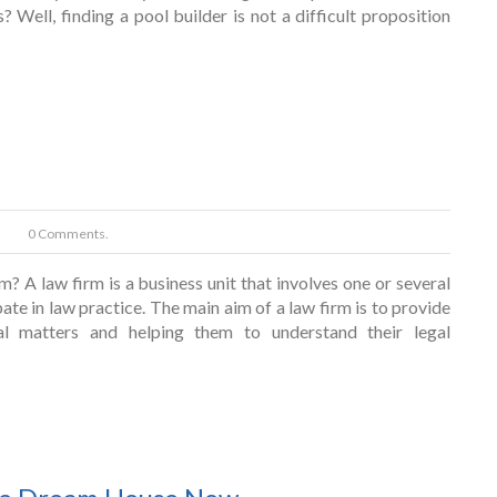
Well, finding a pool builder is not a difficult proposition
0 Comments.
? A law firm is a business unit that involves one or several
pate in law practice. The main aim of a law firm is to provide
gal matters and helping them to understand their legal