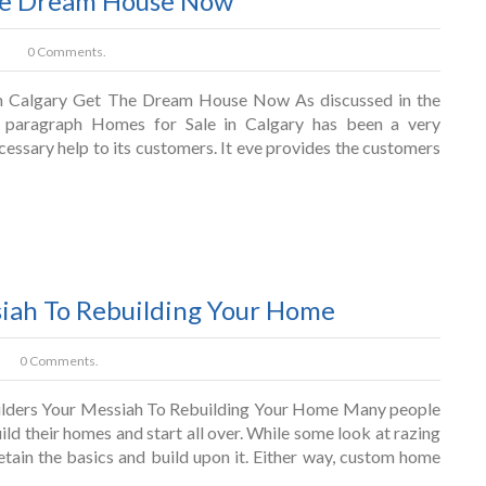
The Dream House Now
0 Comments.
n Calgary Get The Dream House Now As discussed in the
 paragraph Homes for Sale in Calgary has been a very
ecessary help to its customers. It eve provides the customers
iah To Rebuilding Your Home
0 Comments.
ders Your Messiah To Rebuilding Your Home Many people
ild their homes and start all over. While some look at razing
retain the basics and build upon it. Either way, custom home