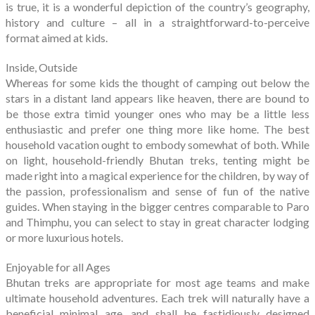
is true, it is a wonderful depiction of the country’s geography,
history and culture – all in a straightforward-to-perceive
format aimed at kids.
Inside, Outside
Whereas for some kids the thought of camping out below the
stars in a distant land appears like heaven, there are bound to
be those extra timid younger ones who may be a little less
enthusiastic and prefer one thing more like home. The best
household vacation ought to embody somewhat of both. While
on light, household-friendly Bhutan treks, tenting might be
made right into a magical experience for the children, by way of
the passion, professionalism and sense of fun of the native
guides. When staying in the bigger centres comparable to Paro
and Thimphu, you can select to stay in great character lodging
or more luxurious hotels.
Enjoyable for all Ages
Bhutan treks are appropriate for most age teams and make
ultimate household adventures. Each trek will naturally have a
beneficial minimal age, and shall be fastidiously designed