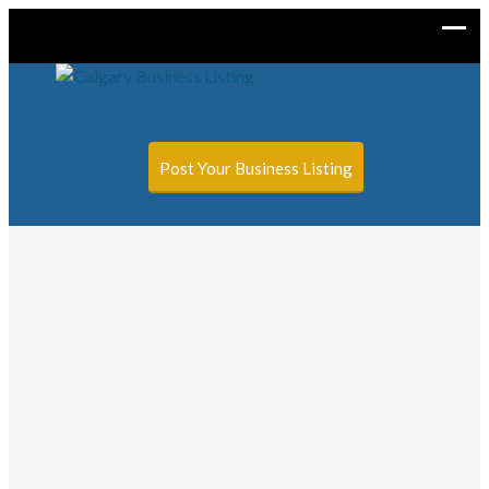
Sign In
Add Listing
Post Your Business Listing