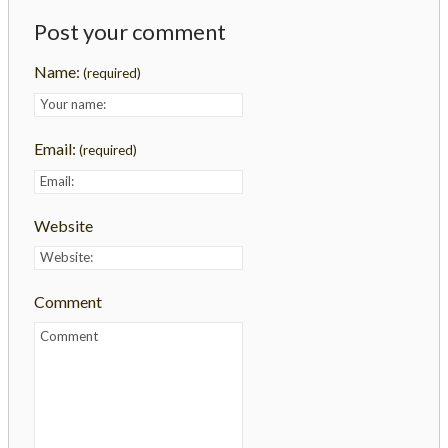
Post your comment
Name:
(required)
Email:
(required)
Website
Comment