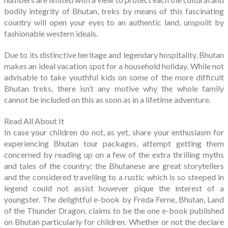
bodily integrity of Bhutan, treks by means of this fascinating
country will open your eyes to an authentic land, unspoilt by
fashionable western ideals.
Due to its distinctive heritage and legendary hospitality, Bhutan
makes an ideal vacation spot for a household holiday. While not
advisable to take youthful kids on some of the more difficult
Bhutan treks, there isn’t any motive why the whole family
cannot be included on this as soon as in a lifetime adventure.
Read All About It
In case your children do not, as yet, share your enthusiasm for
experiencing Bhutan tour packages, attempt getting them
concerned by reading up on a few of the extra thrilling myths
and tales of the country; the Bhutanese are great storytellers
and the considered travelling to a rustic which is so steeped in
legend could not assist however pique the interest of a
youngster. The delightful e-book by Freda Ferne, Bhutan, Land
of the Thunder Dragon, claims to be the one e-book published
on Bhutan particularly for children. Whether or not the declare