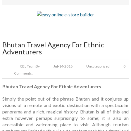
Bhutan Travel Agency For Ethnic
Adventurers
CBL Team
By
Jul-14-2016
Uncategorized
0
Comments.
Bhutan Travel Agency For Ethnic Adventurers
Simply the point out of the phrase Bhutan and it conjures up
visions of a remote and exotic destination with a spectacular
panorama and a rich, magical history. Bhutan is all of this and
extra however, perhaps surprisingly to some; it is also an
accessible and welcoming place to visit. Although tourism
numbers are limited with a view to protect each the cultural and