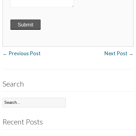
←
Previous Post
Next Post
→
Search
Recent Posts