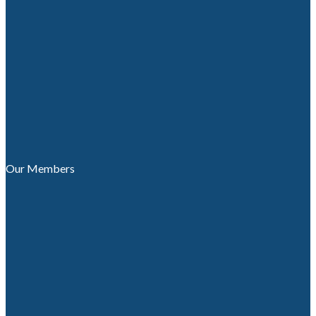
Our Members