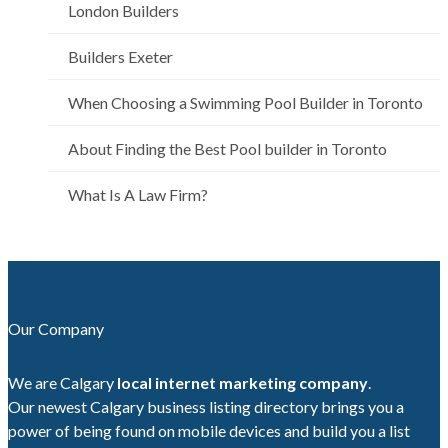
London Builders
Builders Exeter
When Choosing a Swimming Pool Builder in Toronto
About Finding the Best Pool builder in Toronto
What Is A Law Firm?
Our Company
We are Calgary
local internet marketing company
.
Our newest Calgary business listing directory brings you a
power of being found on mobile devices and build you a list