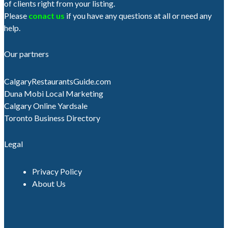
of clients right from your listing.
Please
conact us
if you have any questions at all or need any
help.
Our partners
CalgaryRestaurantsGuide.com
Duna Mobi Local Marketing
Calgary Online Yardsale
Toronto Business Directory
Legal
Privacy Policy
About Us