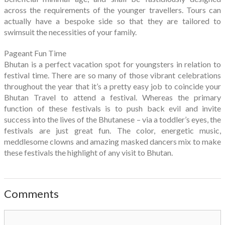
across the requirements of the younger travellers. Tours can
actually have a bespoke side so that they are tailored to
swimsuit the necessities of your family.
Pageant Fun Time
Bhutan is a perfect vacation spot for youngsters in relation to
festival time. There are so many of those vibrant celebrations
throughout the year that it’s a pretty easy job to coincide your
Bhutan Travel to attend a festival. Whereas the primary
function of these festivals is to push back evil and invite
success into the lives of the Bhutanese – via a toddler’s eyes, the
festivals are just great fun. The color, energetic music,
meddlesome clowns and amazing masked dancers mix to make
these festivals the highlight of any visit to Bhutan.
Comments