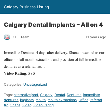
Calgary Business Listing
Calgary Dental Implants – All on 4
CBL Team
11 years ago
Immediate Dentures 4 days after delivery. Shane presented to our
office for full mouth extractions and provision of full immediate
dentures as a referral fro…
Video Rating: 5 / 5
Categories:
Uncategorized
Tags:
alternative|and
,
Calgary
,
Dental
,
Dentures
,
immediate
dentures
,
implants
,
mouth
,
mouth extractions
,
Office
,
referral
fro
,
Shane
,
Video
,
Video Rating