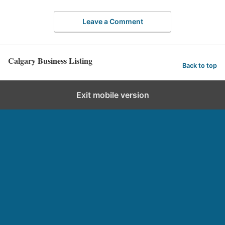
Leave a Comment
Calgary Business Listing
Back to top
Exit mobile version