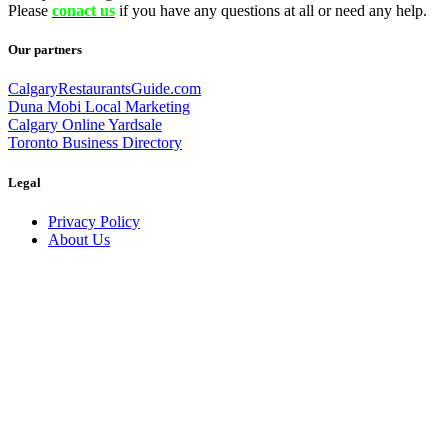
Please
conact us
if you have any questions at all or need any help.
Our partners
CalgaryRestaurantsGuide.com
Duna Mobi Local Marketing
Calgary Online Yardsale
Toronto Business Directory
Legal
Privacy Policy
About Us