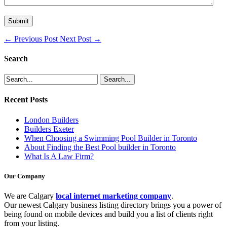
←
Previous Post
Next Post
→
Search
Recent Posts
London Builders
Builders Exeter
When Choosing a Swimming Pool Builder in Toronto
About Finding the Best Pool builder in Toronto
What Is A Law Firm?
Our Company
We are Calgary
local internet marketing company
.
Our newest Calgary business listing directory brings you a power of
being found on mobile devices and build you a list of clients right
from your listing.