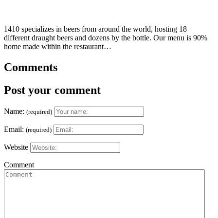
1410 specializes in beers from around the world, hosting 18
different draught beers and dozens by the bottle. Our menu is 90%
home made within the restaurant…
Comments
Post your comment
Name:
(required)
Email:
(required)
Website
Comment