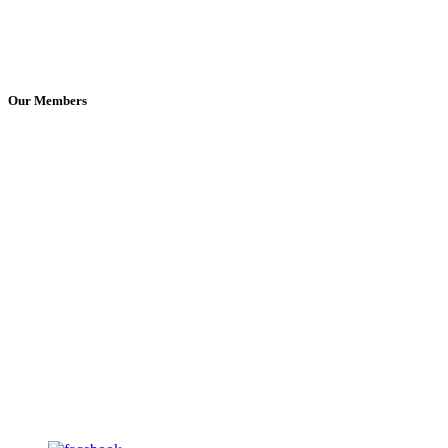
Our Members