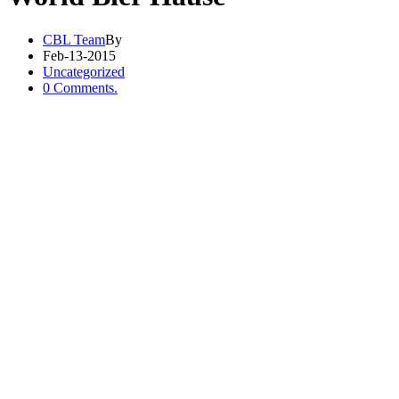
CBL Team
By
Feb-13-2015
Uncategorized
0 Comments.