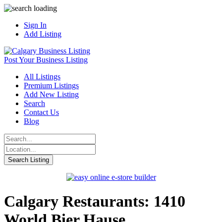
Sign In
Add Listing
Post Your Business Listing
All Listings
Premium Listings
Add New Listing
Search
Contact Us
Blog
Calgary Restaurants: 1410
World Bier Hause