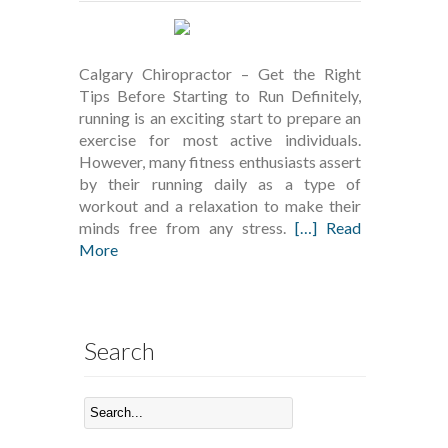
Calgary Chiropractor – Get the Right
Tips Before Starting to Run Definitely,
running is an exciting start to prepare an
exercise for most active individuals.
However, many fitness enthusiasts assert
by their running daily as a type of
workout and a relaxation to make their
minds free from any stress.
[…] Read
More
Search