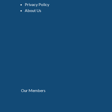
Privacy Policy
About Us
Our Members