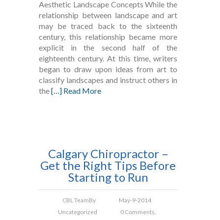
Aesthetic Landscape Concepts While the
relationship between landscape and art
may be traced back to the sixteenth
century, this relationship became more
explicit in the second half of the
eighteenth century. At this time, writers
began to draw upon ideas from art to
classify landscapes and instruct others in
the
[…] Read More
Calgary Chiropractor –
Get the Right Tips Before
Starting to Run
CBL Team
By
May-9-2014
Uncategorized
0 Comments.