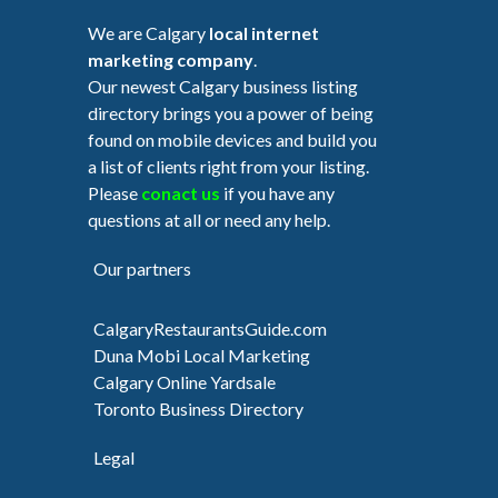
We are Calgary
local internet
marketing company
.
Our newest Calgary business listing
directory brings you a power of being
found on mobile devices and build you
a list of clients right from your listing.
Please
conact us
if you have any
questions at all or need any help.
Our partners
CalgaryRestaurantsGuide.com
Duna Mobi Local Marketing
Calgary Online Yardsale
Toronto Business Directory
Legal