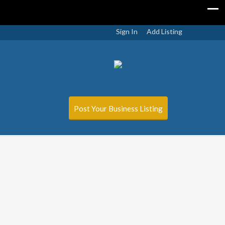
Sign In
Add Listing
Post Your Business Listing