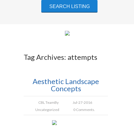
Tag Archives: attempts
Aesthetic Landscape
Concepts
CBL Team
By
Jul-27-2016
Uncategorized
0 Comments.