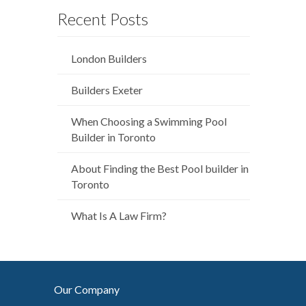
Recent Posts
London Builders
Builders Exeter
When Choosing a Swimming Pool
Builder in Toronto
About Finding the Best Pool builder in
Toronto
What Is A Law Firm?
Our Company