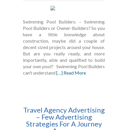
Swimming Pool Builders: – Swimming
Pool Builders or Owner-Builders? So you
have a little knowledge about
construction, maybe did a couple of
decent sized projects around your house.
But are you really ready, and more
importantly, able and qualified to build
your own pool? Swimming Pool Builders
can’t understand
[…] Read More
Travel Agency Advertising
– Few Advertising
Strategies For A Journey