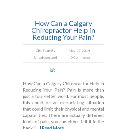
How Can a Calgary
Chiropractor Help in
Reducing Your Pain?
CBL Team
By
May-17-2014
Uncategorized
0 Comments.
How Can a Calgary Chiropractor Help in
Reducing Your Pain? Pain is more than
just a four-letter word. For most people,
this could be an excruciating situation
that could limit their physical and mental
capabilities. There are actually different
kinds of pain, you can either felt it in the
back,
[…] Read More