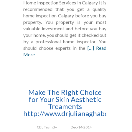
Home Inspection Services In Calgary It is
recommended that you get a quality
home inspection Calgary before you buy
property. You property is your most
valuable investment and before you buy
your home, you should get it checked out
by a professional home inspector. You
should choose experts in the
[…] Read
More
Make The Right Choice
for Your Skin Aesthetic
Treaments
http://www.drjulianaghaben.com
CBL Team
By
Dec-14-2014