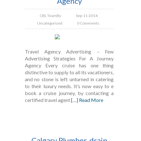
Agency
CBL Team
By
Sep-11-2014
Uncategorized
0 Comments.
Travel Agency Advertising – Few
Advertising Strategies For A Journey
Agency Every cruise has one thing
distinctive to supply to all its vacationers,
and no stone is left unturned in catering
to their luxury needs. It’s now easy to e
book a cruise journey, by contacting a
certified travel agent
[…] Read More
Calgary Plumber, drain