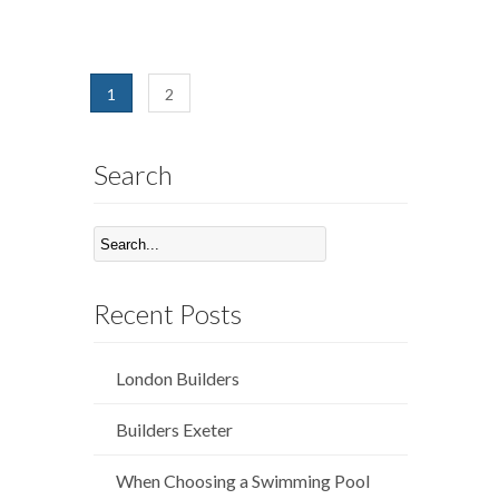
1
2
Search
Recent Posts
London Builders
Builders Exeter
When Choosing a Swimming Pool