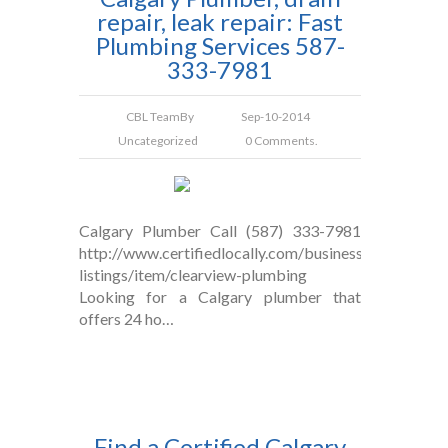
repair, leak repair: Fast
Plumbing Services 587-
333-7981
CBL Team
By
Sep-10-2014
Uncategorized
0 Comments.
Calgary Plumber Call (587) 333-7981
http://www.certifiedlocally.com/business-
listings/item/clearview-plumbing
Looking for a Calgary plumber that
offers 24 ho…
Find a Certified Calgary