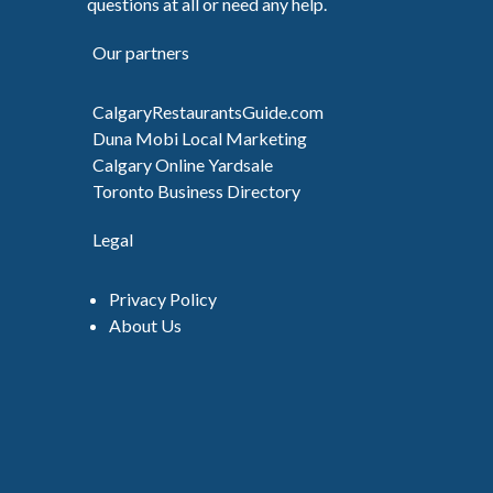
questions at all or need any help.
Our partners
CalgaryRestaurantsGuide.com
Duna Mobi Local Marketing
Calgary Online Yardsale
Toronto Business Directory
Legal
Privacy Policy
About Us