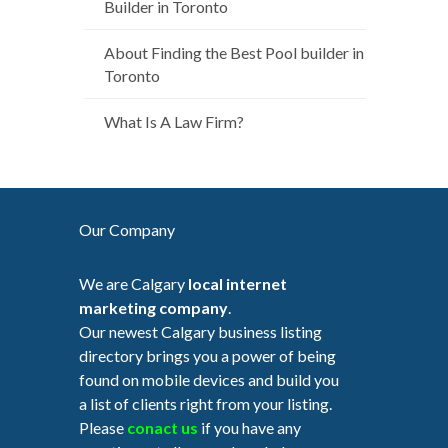
Builder in Toronto
About Finding the Best Pool builder in
Toronto
What Is A Law Firm?
Our Company
We are Calgary
local internet
marketing company
.
Our newest Calgary business listing
directory brings you a power of being
found on mobile devices and build you
a list of clients right from your listing.
Please
conact us
if you have any