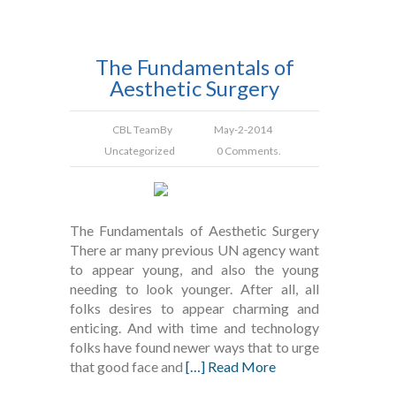
The Fundamentals of
Aesthetic Surgery
CBL Team
By
May-2-2014
Uncategorized
0 Comments.
The Fundamentals of Aesthetic Surgery
There ar many previous UN agency want
to appear young, and also the young
needing to look younger. After all, all
folks desires to appear charming and
enticing. And with time and technology
folks have found newer ways that to urge
that good face and
[…] Read More