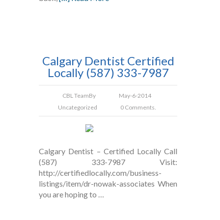
Calgary Dentist Certified
Locally (587) 333-7987
CBL Team
By
May-6-2014
Uncategorized
0 Comments.
Calgary Dentist – Certified Locally Call
(587) 333-7987 Visit:
http://certifiedlocally.com/business-
listings/item/dr-nowak-associates When
you are hoping to …