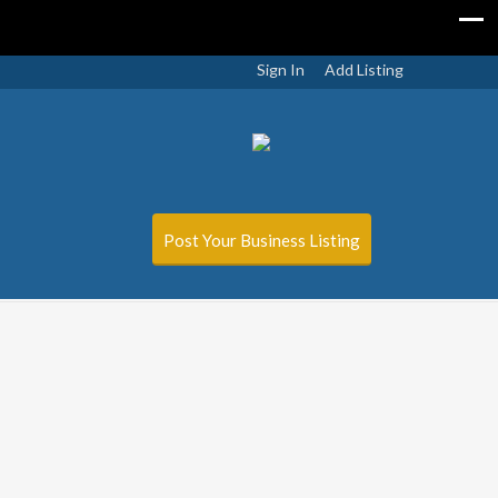
Sign In
Add Listing
Post Your Business Listing