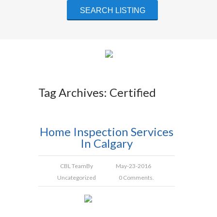
Tag Archives: Certified
Home Inspection Services
In Calgary
CBL Team
By
May-23-2016
Uncategorized
0 Comments.