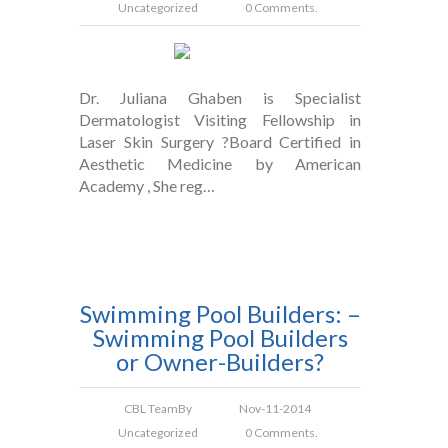
Uncategorized
0 Comments.
Dr. Juliana Ghaben is Specialist
Dermatologist Visiting Fellowship in
Laser Skin Surgery ?Board Certified in
Aesthetic Medicine by American
Academy , She reg…
Swimming Pool Builders: –
Swimming Pool Builders
or Owner-Builders?
CBL Team
By
Nov-11-2014
Uncategorized
0 Comments.