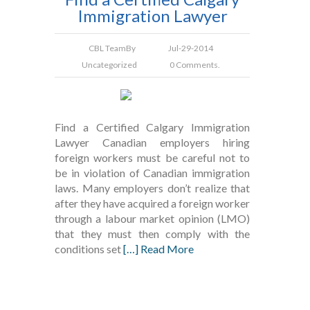
Immigration Lawyer
CBL Team
By
Jul-29-2014
Uncategorized
0 Comments.
Find a Certified Calgary Immigration
Lawyer Canadian employers hiring
foreign workers must be careful not to
be in violation of Canadian immigration
laws. Many employers don’t realize that
after they have acquired a foreign worker
through a labour market opinion (LMO)
that they must then comply with the
conditions set
[…] Read More