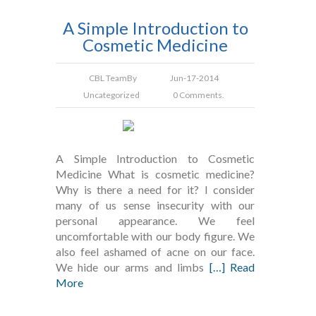
A Simple Introduction to
Cosmetic Medicine
CBL Team
By
Jun-17-2014
Uncategorized
0 Comments.
A Simple Introduction to Cosmetic
Medicine What is cosmetic medicine?
Why is there a need for it? I consider
many of us sense insecurity with our
personal appearance. We feel
uncomfortable with our body figure. We
also feel ashamed of acne on our face.
We hide our arms and limbs
[…] Read
More