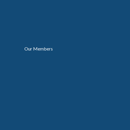
Our Members