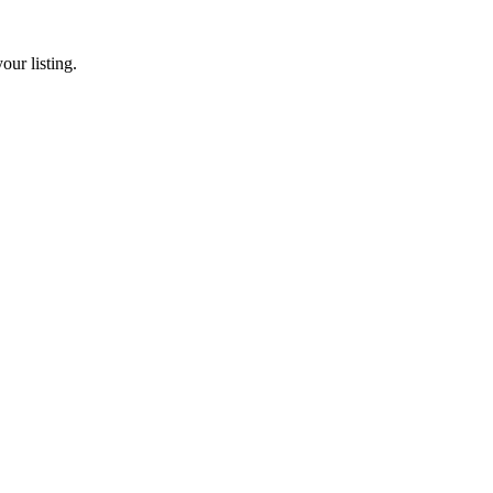
our listing.