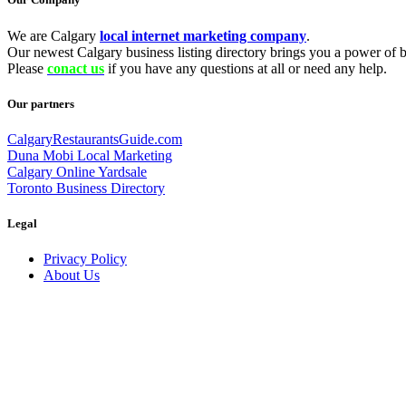
We are Calgary
local internet marketing company
.
Our newest Calgary business listing directory brings you a power of be
Please
conact us
if you have any questions at all or need any help.
Our partners
CalgaryRestaurantsGuide.com
Duna Mobi Local Marketing
Calgary Online Yardsale
Toronto Business Directory
Legal
Privacy Policy
About Us