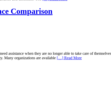
nce Comparison
d assistance when they are no longer able to take care of themselves 
ity. Many organizations are available
[…] Read More