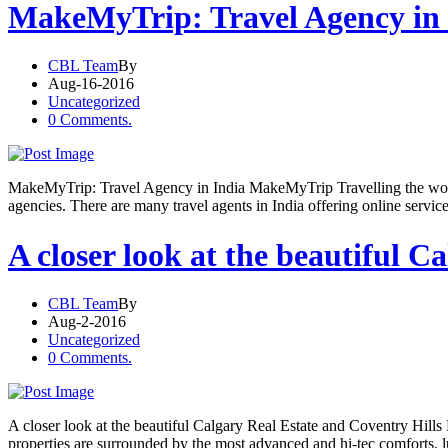
MakeMyTrip: Travel Agency in 
CBL Team
By
Aug-16-2016
Uncategorized
0 Comments.
MakeMyTrip: Travel Agency in India MakeMyTrip Travelling the world 
agencies. There are many travel agents in India offering online servi
A closer look at the beautiful C
CBL Team
By
Aug-2-2016
Uncategorized
0 Comments.
A closer look at the beautiful Calgary Real Estate and Coventry Hills 
properties are surrounded by the most advanced and hi-tec comforts, 