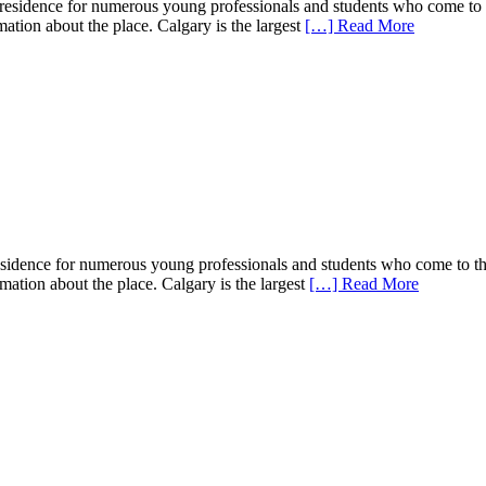
f residence for numerous young professionals and students who come to t
rmation about the place. Calgary is the largest
[…] Read More
 residence for numerous young professionals and students who come to th
ormation about the place. Calgary is the largest
[…] Read More