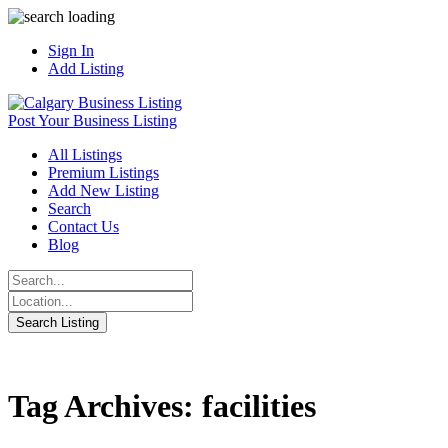
Sign In
Add Listing
Post Your Business Listing
All Listings
Premium Listings
Add New Listing
Search
Contact Us
Blog
Tag Archives: facilities