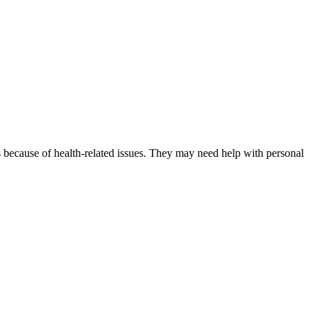
because of health-related issues. They may need help with personal