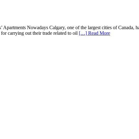
 Apartments Nowadays Calgary, one of the largest cities of Canada, has 
or carrying out their trade related to oil
[…] Read More