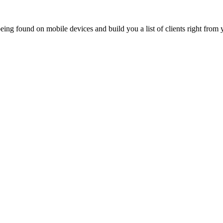
ing found on mobile devices and build you a list of clients right from y