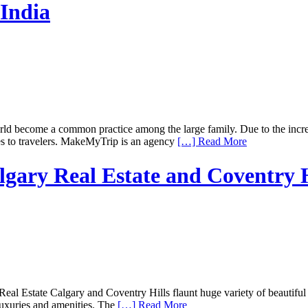
India
become a common practice among the large family. Due to the increase 
ces to travelers. MakeMyTrip is an agency
[…] Read More
algary Real Estate and Coventry H
Real Estate Calgary and Coventry Hills flaunt huge variety of beautiful 
luxuries and amenities. The
[…] Read More