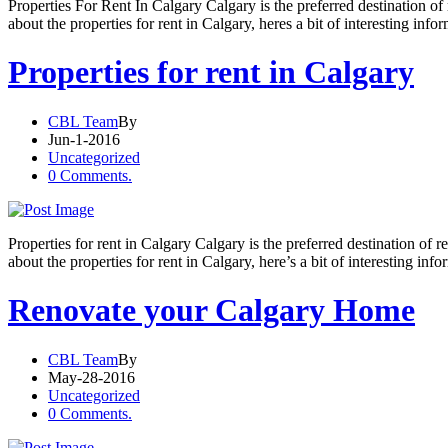
Properties For Rent In Calgary Calgary is the preferred destination o
about the properties for rent in Calgary, heres a bit of interesting info
Properties for rent in Calgary
CBL Team
By
Jun-1-2016
Uncategorized
0 Comments.
Properties for rent in Calgary Calgary is the preferred destination of
about the properties for rent in Calgary, here’s a bit of interesting inf
Renovate your Calgary Home
CBL Team
By
May-28-2016
Uncategorized
0 Comments.