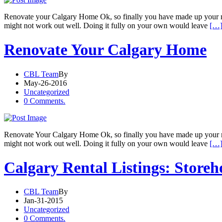
Renovate your Calgary Home Ok, so finally you have made up your mind
might not work out well. Doing it fully on your own would leave
[…]
Renovate Your Calgary Home
CBL Team
By
May-26-2016
Uncategorized
0 Comments.
Renovate Your Calgary Home Ok, so finally you have made up your min
might not work out well. Doing it fully on your own would leave
[…]
Calgary Rental Listings: Storeh
CBL Team
By
Jan-31-2015
Uncategorized
0 Comments.