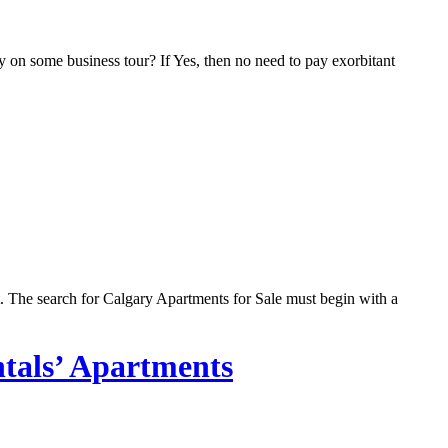
 on some business tour? If Yes, then no need to pay exorbitant
t. The search for Calgary Apartments for Sale must begin with a
ntals’ Apartments