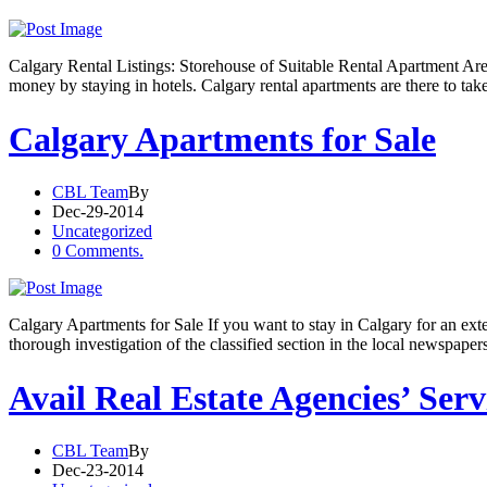
Calgary Rental Listings: Storehouse of Suitable Rental Apartment Are
money by staying in hotels. Calgary rental apartments are there to ta
Calgary Apartments for Sale
CBL Team
By
Dec-29-2014
Uncategorized
0 Comments.
Calgary Apartments for Sale If you want to stay in Calgary for an ext
thorough investigation of the classified section in the local newspaper
Avail Real Estate Agencies’ Ser
CBL Team
By
Dec-23-2014