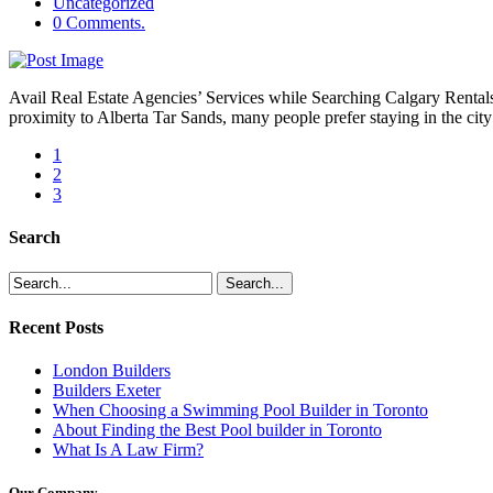
Uncategorized
0 Comments.
Avail Real Estate Agencies’ Services while Searching Calgary Rentals’
proximity to Alberta Tar Sands, many people prefer staying in the city f
1
2
3
Search
Recent Posts
London Builders
Builders Exeter
When Choosing a Swimming Pool Builder in Toronto
About Finding the Best Pool builder in Toronto
What Is A Law Firm?
Our Company