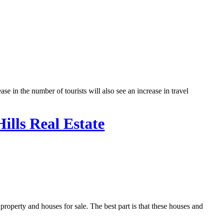
in the number of tourists will also see an increase in travel
ills Real Estate
property and houses for sale. The best part is that these houses and