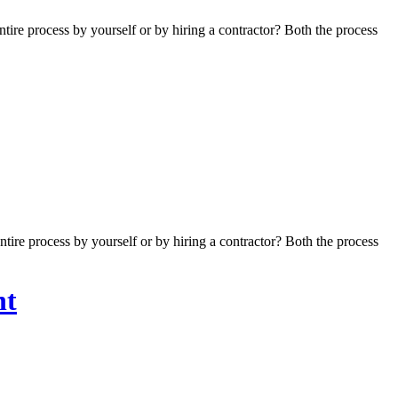
re process by yourself or by hiring a contractor? Both the process
re process by yourself or by hiring a contractor? Both the process
nt