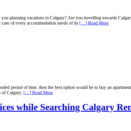
 you planning vacations to Calgary? Are you travelling towards Calgary
ke care of every accommodation needs of its
[…] Read More
ended period of time, then the best option would be to buy an apartmen
s of Calgary.
[…] Read More
vices while Searching Calgary Re