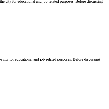
he city for educational and job-related purposes. Before discussing
e city for educational and job-related purposes. Before discussing