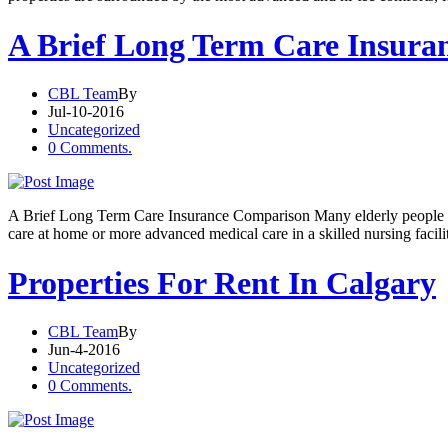
A Brief Long Term Care Insura
CBL Team
By
Jul-10-2016
Uncategorized
0 Comments.
A Brief Long Term Care Insurance Comparison Many elderly people nee
care at home or more advanced medical care in a skilled nursing facil
Properties For Rent In Calgary
CBL Team
By
Jun-4-2016
Uncategorized
0 Comments.