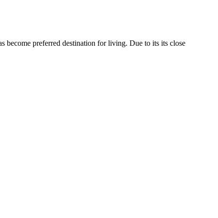
become preferred destination for living. Due to its its close