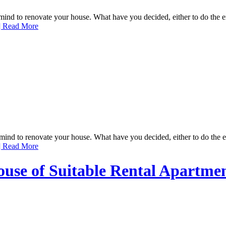
 to renovate your house. What have you decided, either to do the enti
 Read More
d to renovate your house. What have you decided, either to do the enti
 Read More
ouse of Suitable Rental Apartme