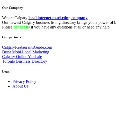
Our Company
We are Calgary
local internet marketing company
.
Our newest Calgary business listing directory brings you a power of be
Please
conact us
if you have any questions at all or need any help.
Our partners
CalgaryRestaurantsGuide.com
Duna Mobi Local Marketing
Calgary Online Yardsale
Toronto Business Directory
Legal
Privacy Policy
About Us