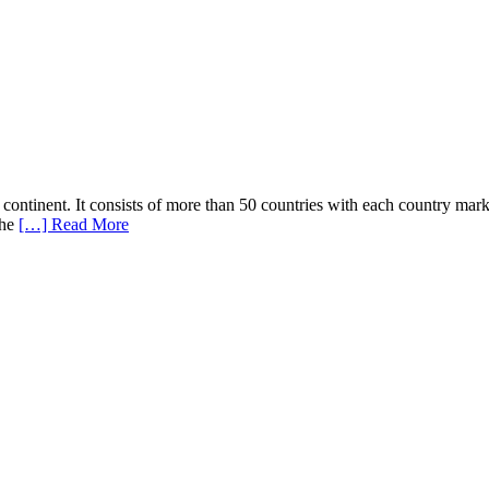
 continent. It consists of more than 50 countries with each country mark
the
[…] Read More