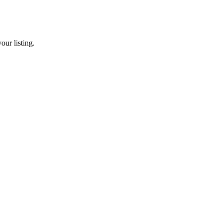
our listing.