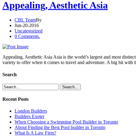
Appealing, Aesthetic Asia
CBL Team
By
Jun-20-2016
Uncategorized
0 Comments.
Appealing, Aesthetic Asia Asia is the world’s largest and most distinct
variety to offer when it comes to travel and adventure. A big hit with 
Search
Recent Posts
London Builders
Builders Exeter
When Choosing a Swimming Pool Builder in Toronto
About Finding the Best Pool builder in Toronto
What Is A Law Firm?