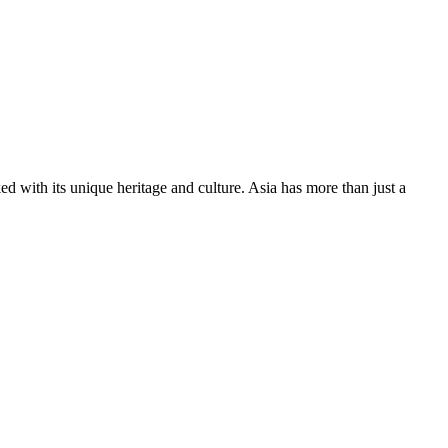
ed with its unique heritage and culture. Asia has more than just a