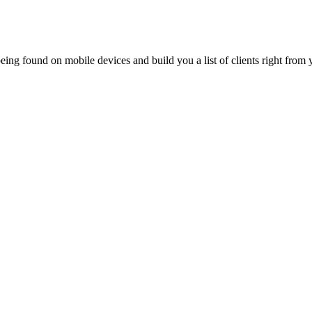
ing found on mobile devices and build you a list of clients right from y