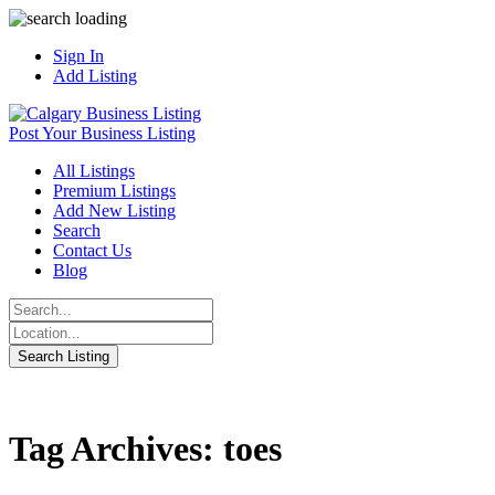
Sign In
Add Listing
Post Your Business Listing
All Listings
Premium Listings
Add New Listing
Search
Contact Us
Blog
Tag Archives: toes