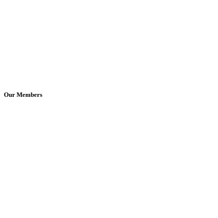
Our Members