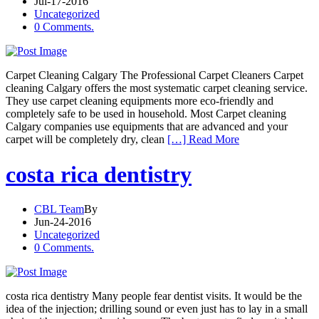
Jul-17-2016
Uncategorized
0 Comments.
Carpet Cleaning Calgary The Professional Carpet Cleaners Carpet
cleaning Calgary offers the most systematic carpet cleaning service.
They use carpet cleaning equipments more eco-friendly and
completely safe to be used in household. Most Carpet cleaning
Calgary companies use equipments that are advanced and your
carpet will be completely dry, clean
[…] Read More
costa rica dentistry
CBL Team
By
Jun-24-2016
Uncategorized
0 Comments.
costa rica dentistry Many people fear dentist visits. It would be the
idea of the injection; drilling sound or even just has to lay in a small