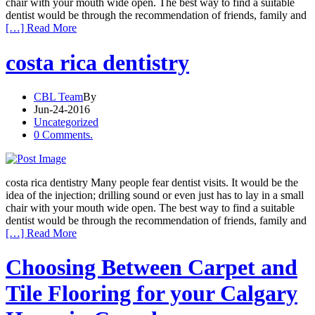
chair with your mouth wide open. The best way to find a suitable
dentist would be through the recommendation of friends, family and
[…] Read More
costa rica dentistry
CBL Team
By
Jun-24-2016
Uncategorized
0 Comments.
costa rica dentistry Many people fear dentist visits. It would be the
idea of the injection; drilling sound or even just has to lay in a small
chair with your mouth wide open. The best way to find a suitable
dentist would be through the recommendation of friends, family and
[…] Read More
Choosing Between Carpet and
Tile Flooring for your Calgary