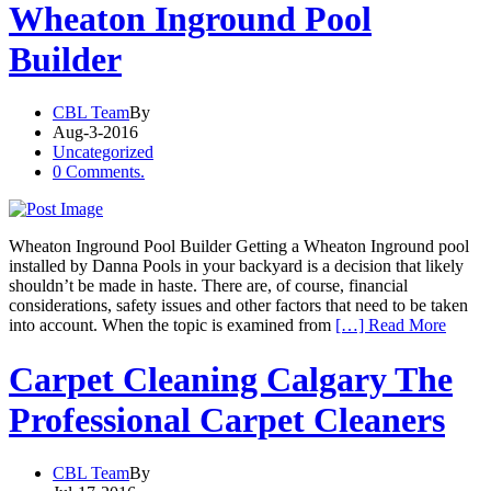
Wheaton Inground Pool
Builder
CBL Team
By
Aug-3-2016
Uncategorized
0 Comments.
Wheaton Inground Pool Builder Getting a Wheaton Inground pool
installed by Danna Pools in your backyard is a decision that likely
shouldn’t be made in haste. There are, of course, financial
considerations, safety issues and other factors that need to be taken
into account. When the topic is examined from
[…] Read More
Carpet Cleaning Calgary The
Professional Carpet Cleaners
CBL Team
By