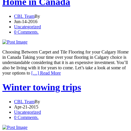
Home in Canada
CBL Team
By
Jun-14-2016
Uncategorized
0 Comments.
Choosing Between Carpet and Tile Flooring for your Calgary Home
in Canada Taking your time over your flooring in Calgary choice is
understandable considering that it is an expensive investment. You’ll
also be living with it for years to come. Let’s take a look at some of
your options to
[…] Read More
Winter towing trips
CBL Team
By
Apr-21-2015
Uncategorized
0 Comments.