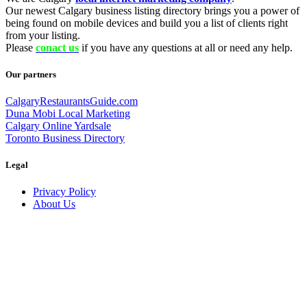
Our newest Calgary business listing directory brings you a power of
being found on mobile devices and build you a list of clients right
from your listing.
Please
conact us
if you have any questions at all or need any help.
Our partners
CalgaryRestaurantsGuide.com
Duna Mobi Local Marketing
Calgary Online Yardsale
Toronto Business Directory
Legal
Privacy Policy
About Us