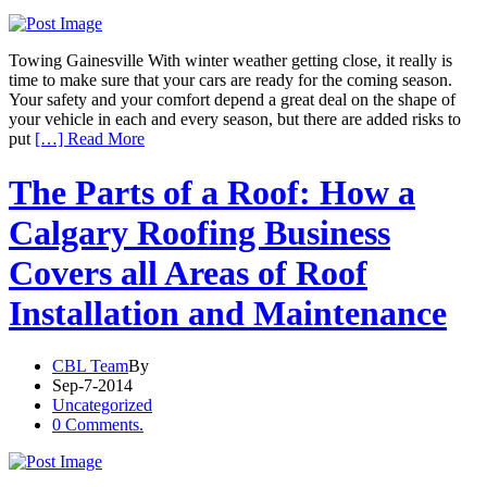
Towing Gainesville With winter weather getting close, it really is
time to make sure that your cars are ready for the coming season.
Your safety and your comfort depend a great deal on the shape of
your vehicle in each and every season, but there are added risks to
put
[…] Read More
The Parts of a Roof: How a
Calgary Roofing Business
Covers all Areas of Roof
Installation and Maintenance
CBL Team
By
Sep-7-2014
Uncategorized
0 Comments.