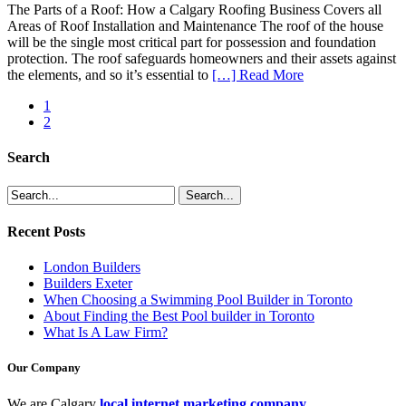
The Parts of a Roof: How a Calgary Roofing Business Covers all
Areas of Roof Installation and Maintenance The roof of the house
will be the single most critical part for possession and foundation
protection. The roof safeguards homeowners and their assets against
the elements, and so it’s essential to
[…] Read More
1
2
Search
Recent Posts
London Builders
Builders Exeter
When Choosing a Swimming Pool Builder in Toronto
About Finding the Best Pool builder in Toronto
What Is A Law Firm?
Our Company
We are Calgary
local internet marketing company
.