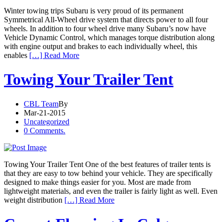
Winter towing trips Subaru is very proud of its permanent
Symmetrical All-Wheel drive system that directs power to all four
wheels. In addition to four wheel drive many Subaru’s now have
Vehicle Dynamic Control, which manages torque distribution along
with engine output and brakes to each individually wheel, this
enables
[…] Read More
Towing Your Trailer Tent
CBL Team
By
Mar-21-2015
Uncategorized
0 Comments.
Towing Your Trailer Tent One of the best features of trailer tents is
that they are easy to tow behind your vehicle. They are specifically
designed to make things easier for you. Most are made from
lightweight materials, and even the trailer is fairly light as well. Even
weight distribution
[…] Read More