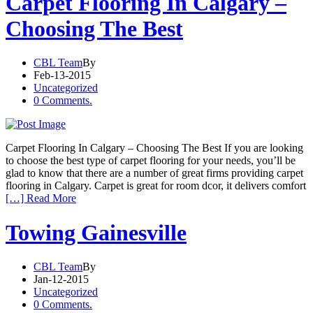
Carpet Flooring In Calgary –
Choosing The Best
CBL Team
By
Feb-13-2015
Uncategorized
0 Comments.
Carpet Flooring In Calgary – Choosing The Best If you are looking
to choose the best type of carpet flooring for your needs, you’ll be
glad to know that there are a number of great firms providing carpet
flooring in Calgary. Carpet is great for room dcor, it delivers comfort
[…] Read More
Towing Gainesville
CBL Team
By
Jan-12-2015
Uncategorized
0 Comments.