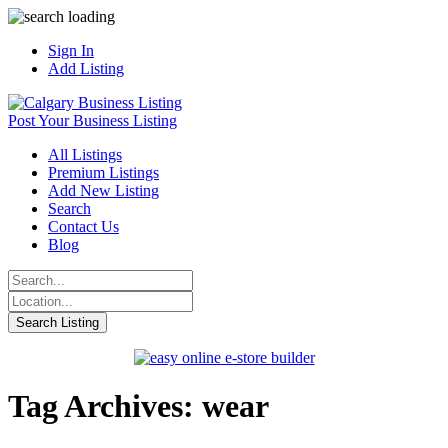
Sign In
Add Listing
Post Your Business Listing
All Listings
Premium Listings
Add New Listing
Search
Contact Us
Blog
Tag Archives: wear