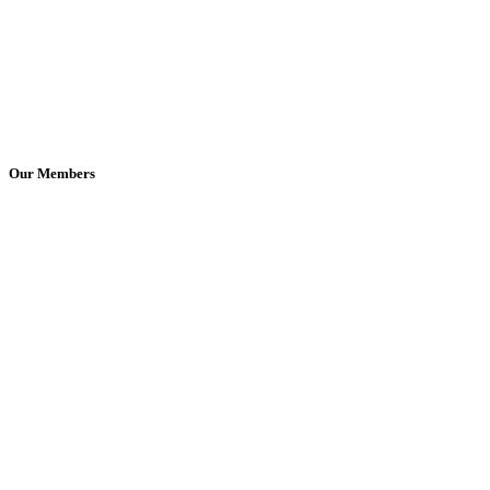
Our Members