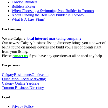
London Builders
Builders Exeter
When Choosing a Swimming Pool Builder in Toronto
About Finding the Best Pool builder in Toronto
What Is A Law Firm?
Our Company
We are Calgary
local internet marketing company
.
Our newest Calgary business listing directory brings you a power of
being found on mobile devices and build you a list of clients right
from your listing.
Please
conact us
if you have any questions at all or need any help.
Our partners
CalgaryRestaurantsGuide.com
Duna Mobi Local Marketing
Calgary Online Yardsale
Toronto Business Directory
Legal
Privacy Policy