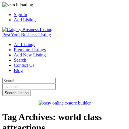
Sign In
Add Listing
Post Your Business Listing
All Listings
Premium Listings
Add New Listing
Search
Contact Us
Blog
Tag Archives: world class
attractions