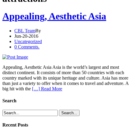
Appealing, Aesthetic Asia
CBL Team
By
Jun-20-2016
Uncategorized
0 Comments.
Appealing, Aesthetic Asia Asia is the world’s largest and most
distinct continent. It consists of more than 50 countries with each
country marked with its unique heritage and culture. Asia has more
than just a variety to offer when it comes to travel and adventure. A
big hit with the
[…] Read More
Search
Recent Posts