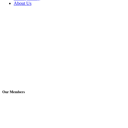
About Us
Our Members